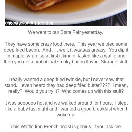
We went to our State Fair yesterday.
They have some crazy food there. This year we tried some
deep fried bacon. And . . . well, it waaaas greasy. You dip it
in maple syrup, so at first it kind of tasted like a waffle and
then you get a hint of that smoky bacon flavor. Strange stuff.
I really wanted a deep fried twinkie, but I never saw that
stand. I even heard they had deep fried butter???? I mean,
really? Would you try it? Who comes up with this stuff?
It was soooooo hot and we walked around for hours. I slept
like a baby last night and I wanted a good breakfast when I
woke up.
This Waffle Iron French Toast is genius, if you ask me.