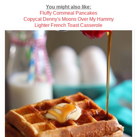
You might also like:
Fluffy Cornmeal Pancakes
Copycat Denny's Moons Over My Hammy
Lighter French Toast Casserole