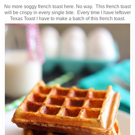
No more soggy french toast here. No way. This french toast
will be crispy in every single bite. Every time I have leftover
Texas Toast I have to make a batch of this french toast.