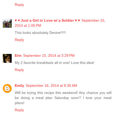
Reply
♥ ♥ Just a Girl in Love w/ a Soldier ♥ ♥
September 15,
2014 at 1:05 PM
This looks absolutely Devine!!!!!
Reply
Erin
September 15, 2014 at 3:29 PM
My 2 favorite breakfasts all in one! Love this idea!
Reply
Emily
September 16, 2014 at 8:30 AM
Will be trying this recipe this weekend! Any chance you will
be doing a meal plan Saturday soon? I love your meal
plans!
Reply