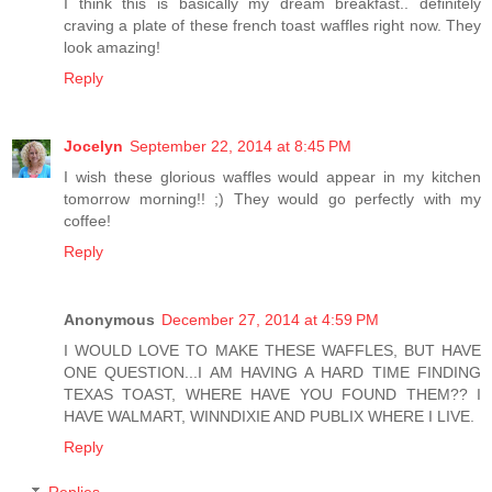
I think this is basically my dream breakfast.. definitely
craving a plate of these french toast waffles right now. They
look amazing!
Reply
Jocelyn
September 22, 2014 at 8:45 PM
I wish these glorious waffles would appear in my kitchen
tomorrow morning!! ;) They would go perfectly with my
coffee!
Reply
Anonymous
December 27, 2014 at 4:59 PM
I WOULD LOVE TO MAKE THESE WAFFLES, BUT HAVE
ONE QUESTION...I AM HAVING A HARD TIME FINDING
TEXAS TOAST, WHERE HAVE YOU FOUND THEM?? I
HAVE WALMART, WINNDIXIE AND PUBLIX WHERE I LIVE.
Reply