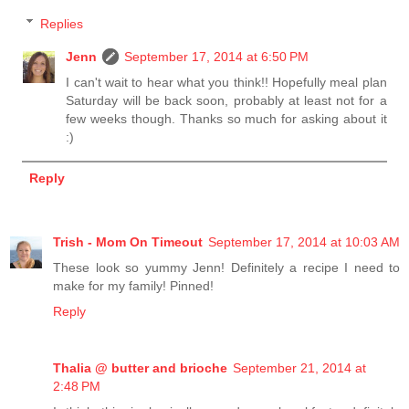
Replies
Jenn
September 17, 2014 at 6:50 PM
I can't wait to hear what you think!! Hopefully meal plan
Saturday will be back soon, probably at least not for a
few weeks though. Thanks so much for asking about it
:)
Reply
Trish - Mom On Timeout
September 17, 2014 at 10:03 AM
These look so yummy Jenn! Definitely a recipe I need to
make for my family! Pinned!
Reply
Thalia @ butter and brioche
September 21, 2014 at
2:48 PM