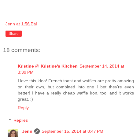
Jenn
at
1:56 PM
Share
18 comments:
Kristine @ Kristine's Kitchen
September 14, 2014 at
3:39 PM
I love this idea! French toast and waffles are pretty amazing
on their own, but combined into one I bet they're even
better! I have a really cheap waffle iron, too, and it works
great. :)
Reply
Replies
Jenn
September 15, 2014 at 8:47 PM