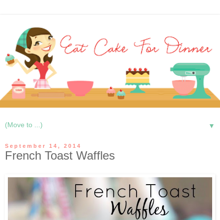
▼
September 14, 2014
French Toast Waffles