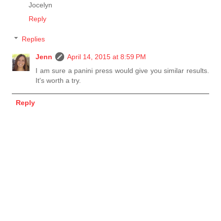
Jocelyn
Reply
Replies
Jenn
April 14, 2015 at 8:59 PM
I am sure a panini press would give you similar results.
It's worth a try.
Reply