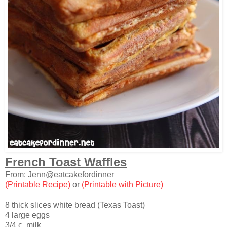
French Toast Waffles
From: Jenn@eatcakefordinner
(Printable Recipe)
or
(Printable with Picture)
8 thick slices white bread (Texas Toast)
4 large eggs
3/4 c. milk