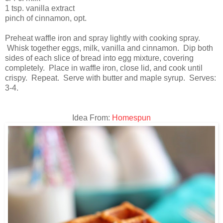
1 tsp. vanilla extract
pinch of cinnamon, opt.
Preheat waffle iron and spray lightly with cooking spray.
Whisk together eggs, milk, vanilla and cinnamon. Dip both
sides of each slice of bread into egg mixture, covering
completely. Place in waffle iron, close lid, and cook until
crispy. Repeat. Serve with butter and maple syrup. Serves:
3-4.
Idea From:
Homespun