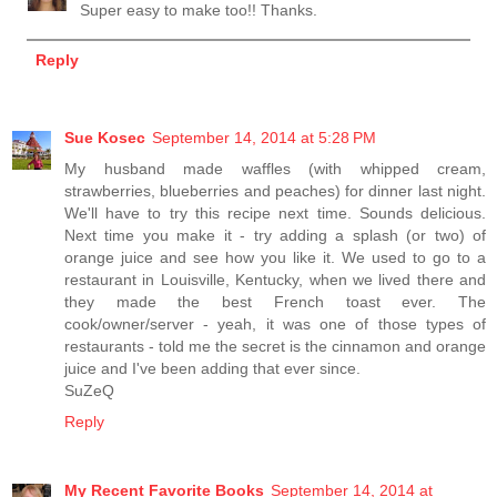
Super easy to make too!! Thanks.
Reply
Sue Kosec
September 14, 2014 at 5:28 PM
My husband made waffles (with whipped cream,
strawberries, blueberries and peaches) for dinner last night.
We'll have to try this recipe next time. Sounds delicious.
Next time you make it - try adding a splash (or two) of
orange juice and see how you like it. We used to go to a
restaurant in Louisville, Kentucky, when we lived there and
they made the best French toast ever. The
cook/owner/server - yeah, it was one of those types of
restaurants - told me the secret is the cinnamon and orange
juice and I've been adding that ever since.
SuZeQ
Reply
My Recent Favorite Books
September 14, 2014 at