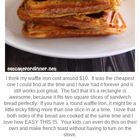
I think my waffle iron cost around $10. It was the cheapest
one I could find at the time and I have had it forever and it
still works just great. The fact that it's a rectangle is
awesome, because it fits two square slices of sandwich
bread perfectly. If you have a round waffle iron, it might be a
little tricky fitting more than one slice in at a time. I love that
both sides of the bread are cooked at the same time and I
love how EASY THIS IS. Your kids can even do this on their
own and make french toast without having to turn on the
stove.