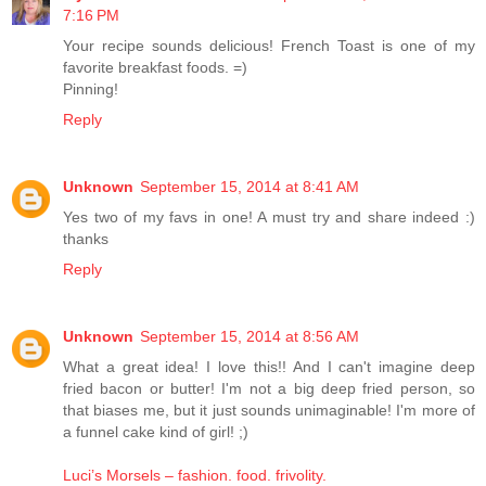
7:16 PM
Your recipe sounds delicious! French Toast is one of my
favorite breakfast foods. =)
Pinning!
Reply
Unknown
September 15, 2014 at 8:41 AM
Yes two of my favs in one! A must try and share indeed :)
thanks
Reply
Unknown
September 15, 2014 at 8:56 AM
What a great idea! I love this!! And I can't imagine deep
fried bacon or butter! I'm not a big deep fried person, so
that biases me, but it just sounds unimaginable! I'm more of
a funnel cake kind of girl! ;)
Luci’s Morsels – fashion. food. frivolity.