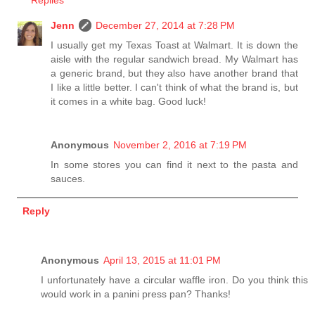
Replies
Jenn
December 27, 2014 at 7:28 PM
I usually get my Texas Toast at Walmart. It is down the
aisle with the regular sandwich bread. My Walmart has
a generic brand, but they also have another brand that
I like a little better. I can't think of what the brand is, but
it comes in a white bag. Good luck!
Anonymous
November 2, 2016 at 7:19 PM
In some stores you can find it next to the pasta and
sauces.
Reply
Anonymous
April 13, 2015 at 11:01 PM
I unfortunately have a circular waffle iron. Do you think this
would work in a panini press pan? Thanks!