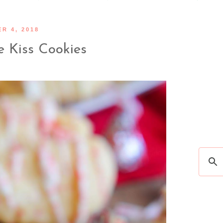
R 4, 2018
 Kiss Cookies