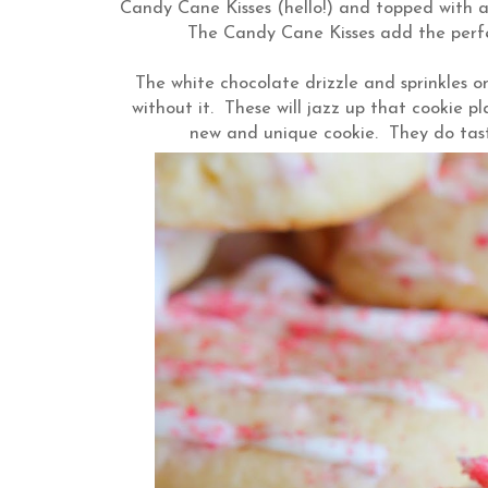
Candy Cane Kisses (hello!) and topped with a 
The Candy Cane Kisses add the perfec
The white chocolate drizzle and sprinkles on
without it. These will jazz up that cookie pl
new and unique cookie. They do tas