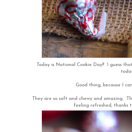
Today is National Cookie Day!! I guess that
today
Good thing, because I can
They are so soft and chewy and amazing. The
feeling refreshed, thanks t