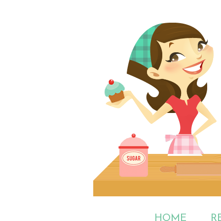
HOME
R