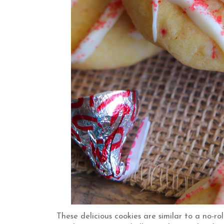
These delicious cookies are similar to a no-r