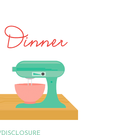
/DISCLOSURE