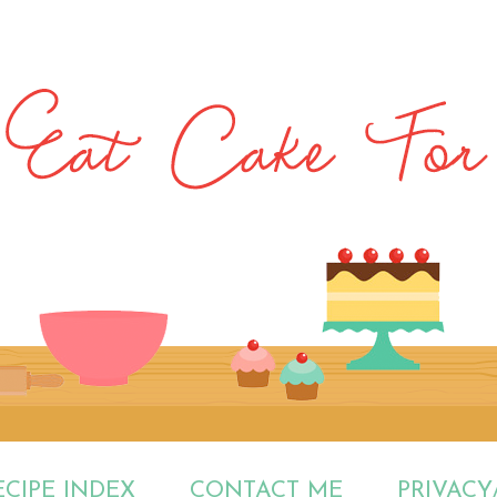
ECIPE INDEX
CONTACT ME
PRIVACY