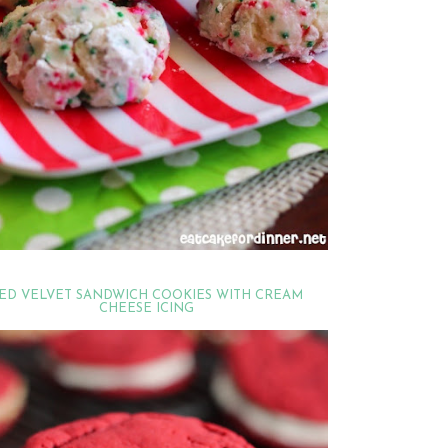
ED VELVET SANDWICH COOKIES WITH CREAM
CHEESE ICING