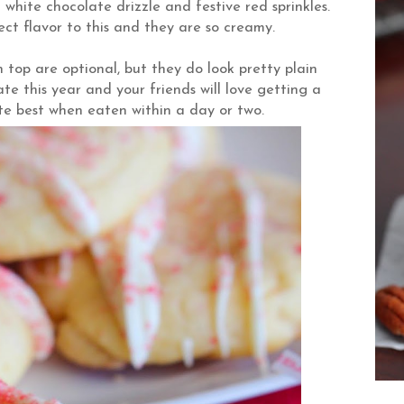
white chocolate drizzle and festive red sprinkles.
t flavor to this and they are so creamy.
 top are optional, but they do look pretty plain
ate this year and your friends will love getting a
te best when eaten within a day or two.