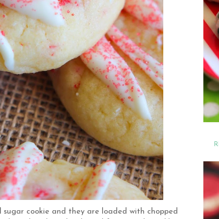
R
oll sugar cookie and they are loaded with chopped