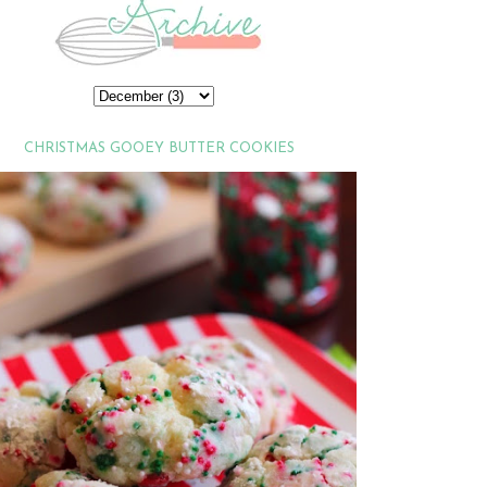
CHRISTMAS GOOEY BUTTER COOKIES