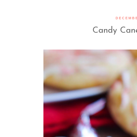
DECEMBE
Candy Cane