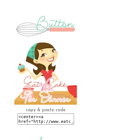
copy & paste code