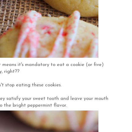
 means it's mandatory to eat a cookie (or five)
, right??
't stop eating these cookies.
y satisfy your sweet tooth and leave your mouth
o the bright peppermint flavor.