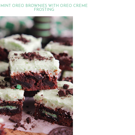
MINT OREO BROWNIES WITH OREO CREME
FROSTING