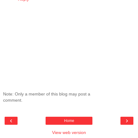
Note: Only a member of this blog may post a
comment.
‹
›
Home
View web version