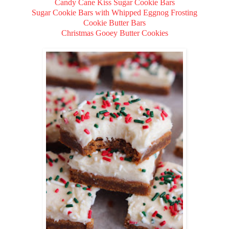
Candy Cane Kiss Sugar Cookie Bars
Sugar Cookie Bars with Whipped Eggnog Frosting
Cookie Butter Bars
Christmas Gooey Butter Cookies