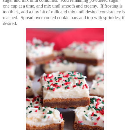
sugar and mix until combined. Add remaining powdered sugar,
one cup at a time, and mix until smooth and creamy. If frosting is
too thick, add a tiny bit of milk and mix until desired consistency is
reached. Spread over cooled cookie bars and top with sprinkles, if
desired.