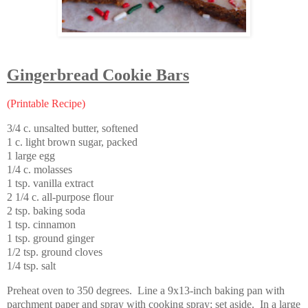
Gingerbread Cookie Bars
(Printable Recipe)
3/4 c. unsalted butter, softened
1 c. light brown sugar, packed
1 large egg
1/4 c. molasses
1 tsp. vanilla extract
2 1/4 c. all-purpose flour
2 tsp. baking soda
1 tsp. cinnamon
1 tsp. ground ginger
1/2 tsp. ground cloves
1/4 tsp. salt
Preheat oven to 350 degrees. Line a 9x13-inch baking pan with
parchment paper and spray with cooking spray; set aside. In a large