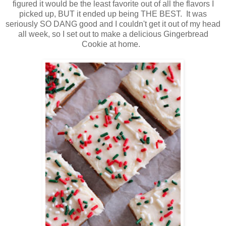
figured it would be the least favorite out of all the flavors I
picked up, BUT it ended up being THE BEST. It was
seriously SO DANG good and I couldn't get it out of my head
all week, so I set out to make a delicious Gingerbread
Cookie at home.