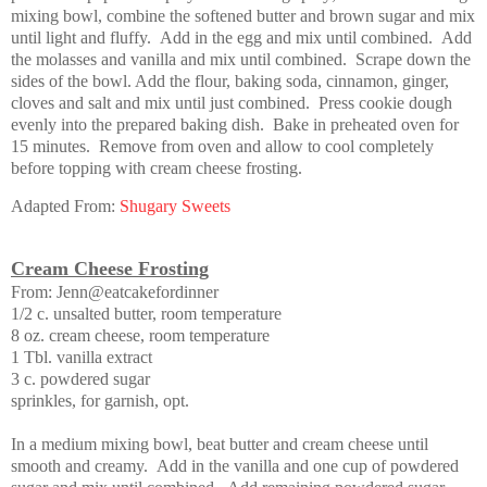
mixing bowl, combine the softened butter and brown sugar and mix
until light and fluffy. Add in the egg and mix until combined. Add
the molasses and vanilla and mix until combined. Scrape down the
sides of the bowl. Add the flour, baking soda, cinnamon, ginger,
cloves and salt and mix until just combined. Press cookie dough
evenly into the prepared baking dish. Bake in preheated oven for
15 minutes. Remove from oven and allow to cool completely
before topping with cream cheese frosting.
Adapted From:
Shugary Sweets
Cream Cheese Frosting
From: Jenn@eatcakefordinner
1/2 c. unsalted butter, room temperature
8 oz. cream cheese, room temperature
1 Tbl. vanilla extract
3 c. powdered sugar
sprinkles, for garnish, opt.
In a medium mixing bowl, beat butter and cream cheese until
smooth and creamy. Add in the vanilla and one cup of powdered