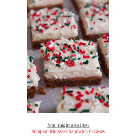
You might also like:
Pumpkin Molasses Sandwich Cookies