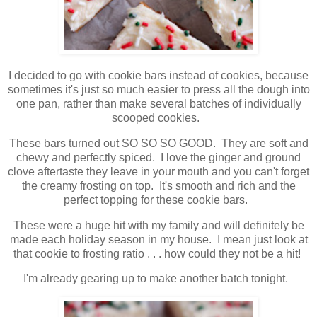
I decided to go with cookie bars instead of cookies, because
sometimes it's just so much easier to press all the dough into
one pan, rather than make several batches of individually
scooped cookies.
These bars turned out SO SO SO GOOD. They are soft and
chewy and perfectly spiced. I love the ginger and ground
clove aftertaste they leave in your mouth and you can't forget
the creamy frosting on top. It's smooth and rich and the
perfect topping for these cookie bars.
These were a huge hit with my family and will definitely be
made each holiday season in my house. I mean just look at
that cookie to frosting ratio . . . how could they not be a hit!
I'm already gearing up to make another batch tonight.