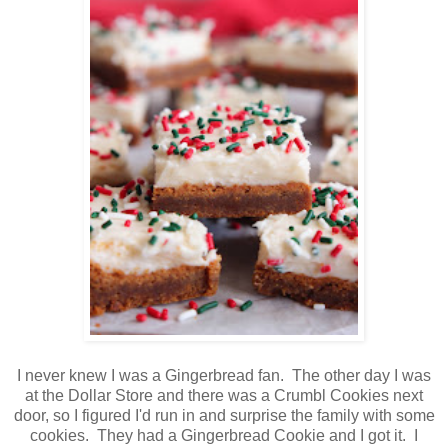
I never knew I was a Gingerbread fan. The other day I was
at the Dollar Store and there was a Crumbl Cookies next
door, so I figured I'd run in and surprise the family with some
cookies. They had a Gingerbread Cookie and I got it. I