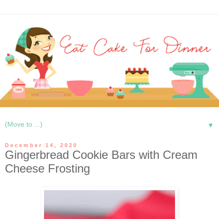
▼
December 14, 2020
Gingerbread Cookie Bars with Cream
Cheese Frosting