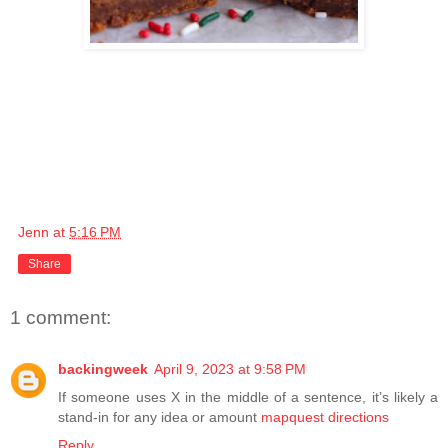
Jenn
at
5:16 PM
Share
1 comment:
backingweek
April 9, 2023 at 9:58 PM
If someone uses X in the middle of a sentence, it’s likely a
stand-in for any idea or amount
mapquest directions
Reply