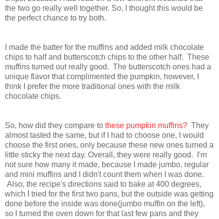
the two go really well together. So, I thought this would be
the perfect chance to try both.
I made the batter for the muffins and added milk chocolate
chips to half and butterscotch chips to the other half. These
muffins turned out really good. The butterscotch ones had a
unique flavor that complimented the pumpkin, however, I
think I prefer the more traditional ones with the milk
chocolate chips.
So, how did they compare to
these pumpkin muffins?
They
almost tasted the same, but if I had to choose one, I would
choose the first ones, only because these new ones turned a
little sticky the next day. Overall, they were really good. I'm
not sure how many it made, because I made jumbo, regular
and mini muffins and I didn't count them when I was done.
Also, the recipe's directions said to bake at 400 degrees,
which I tried for the first two pans, but the outside was getting
done before the inside was done(jumbo muffin on the left),
so I turned the oven down for that last few pans and they