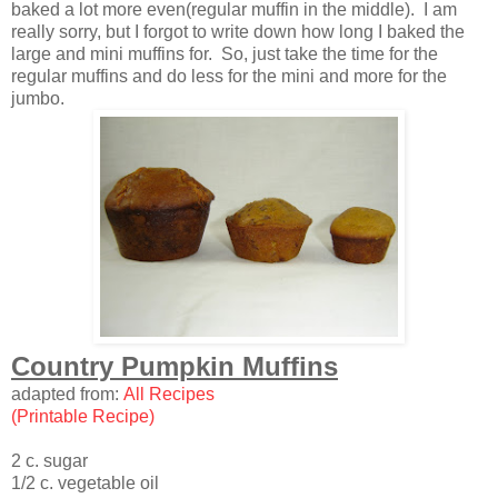
baked a lot more even(regular muffin in the middle). I am
really sorry, but I forgot to write down how long I baked the
large and mini muffins for. So, just take the time for the
regular muffins and do less for the mini and more for the
jumbo.
Country Pumpkin Muffins
adapted from:
All Recipes
(Printable Recipe)
2 c. sugar
1/2 c. vegetable oil