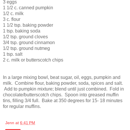
3 eggs
1 1/2 c. canned pumpkin
1/2 c. milk
3 c. flour
1 1/2 tsp. baking powder
1 tsp. baking soda
1/2 tsp. ground cloves
3/4 tsp. ground cinnamon
1/2 tsp. ground nutmeg
1 tsp. salt
2 c. milk or butterscotch chips
In a large mixing bowl, beat sugar, oil, eggs, pumpkin and
milk. Combine flour, baking powder, soda, spices and salt.
Add to pumpkin mixture; blend until just combined. Fold in
chocolate/butterscotch chips. Spoon into greased muffin
tins, filling 3/4 full. Bake at 350 degrees for 15- 18 minutes
for regular muffins.
Jenn
at
6:41 PM