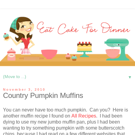
▼
November 3, 2010
Country Pumpkin Muffins
You can never have too much pumpkin. Can you? Here is
another muffin recipe I found on
All Recipes
. I had been
dying to use my new jumbo muffin pan, plus I had been
wanting to try something pumpkin with some butterscotch
chips, because I had read on a few different websites that