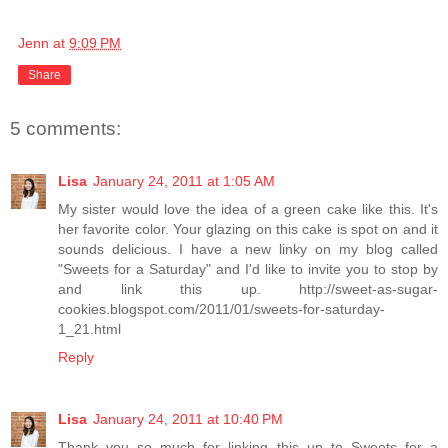
Jenn
at
9:09 PM
Share
5 comments:
Lisa
January 24, 2011 at 1:05 AM
My sister would love the idea of a green cake like this. It's
her favorite color. Your glazing on this cake is spot on and it
sounds delicious. I have a new linky on my blog called
"Sweets for a Saturday" and I'd like to invite you to stop by
and link this up. http://sweet-as-sugar-
cookies.blogspot.com/2011/01/sweets-for-saturday-
1_21.html
Reply
Lisa
January 24, 2011 at 10:40 PM
Thank you so much for linking this up to Sweets for a