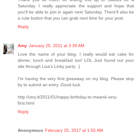
Saturday. I really appreciate the support and hope that
you'll be able to join in again next Saturday. There'll also be
a cute button that you can grab next time for your post.
Reply
Amy
January 25, 2011 at 3:39 AM
Love the name of your blog. I really would eat cake for
dinner, lunch and breakfast too! LOL Just found out your
site through Lisa's Linky party. :)
I'm having the very first giveaway on my blog. Please stop
by to submit an entry. Good luck.
http://utry.it/2011/01/happy-birthday-to-meand-very-
first.html
Reply
Anonymous
February 25, 2017 at 1:55 AM