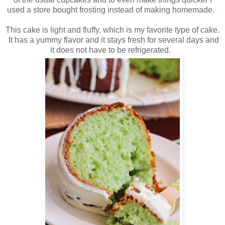
used a store bought frosting instead of making homemade.
This cake is light and fluffy, which is my favorite type of cake.
It has a yummy flavor and it stays fresh for several days and
it does not have to be refrigerated.