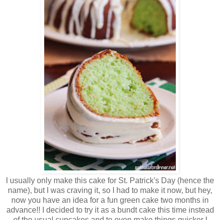
I usually only make this cake for St. Patrick's Day (hence the
name), but I was craving it, so I had to make it now, but hey,
now you have an idea for a fun green cake two months in
advance!! I decided to try it as a bundt cake this time instead
of the usual cupcakes and to even make things quicker I