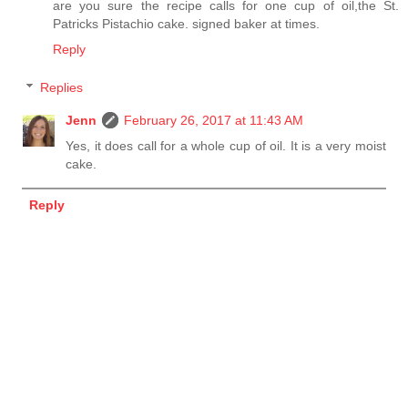
are you sure the recipe calls for one cup of oil,the St.
Patricks Pistachio cake. signed baker at times.
Reply
Replies
Jenn
February 26, 2017 at 11:43 AM
Yes, it does call for a whole cup of oil. It is a very moist
cake.
Reply