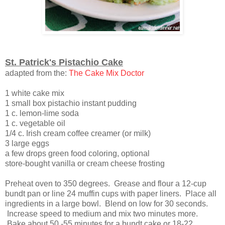
St. Patrick's Pistachio Cake
adapted from the:
The Cake Mix Doctor
1 white cake mix
1 small box pistachio instant pudding
1 c. lemon-lime soda
1 c. vegetable oil
1/4 c. Irish cream coffee creamer (or milk)
3 large eggs
a few drops green food coloring, optional
store-bought vanilla or cream cheese frosting
Preheat oven to 350 degrees. Grease and flour a 12-cup
bundt pan or line 24 muffin cups with paper liners. Place all
ingredients in a large bowl. Blend on low for 30 seconds.
Increase speed to medium and mix two minutes more.
Bake about 50 -55 minutes for a bundt cake or 18-22