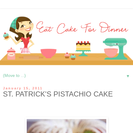
▼
January 15, 2011
ST. PATRICK'S PISTACHIO CAKE