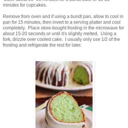
minutes for cupcakes.
Remove from oven and if using a bundt pan, allow to cool in
pan for 15 minutes, then invert to a serving platter and cool
completely. Place store-bought frosting in the microwave for
about 15-20 seconds or until it's slightly melted. Using a
fork, drizzle over cooled cake. I usually only use 1/2 of the
frosting and refrigerate the rest for later.