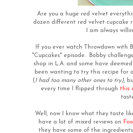
Are you a huge red velvet everythi
dozen different red velvet cupcake r
I am always will
If you ever watch Throwdown with B
"Cupcakes" episode. Bobby challeng
shop in L.A. and some have deemed h
been wanting to try this recipe for 
(
I had too many other ones to try)
, b
every time I flipped through
this
tast
Well, now I know what they taste li
have a lot of mixed reviews on
Foo
they have some of the ingredients 