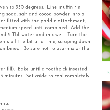
ven to 350 degrees. Line muffin tin
king soda, salt and cocoa powder into a
xer fitted with the paddle attachment,
n medium speed until combined. Add the
 and 2 Tbl. water and mix well. Turn the
nts a little bit at a time, scraping down
 combined. Be sure not to overmix or the
ver fill). Bake until a toothpick inserted
R
3 minutes. Set aside to cool completely.
temp.