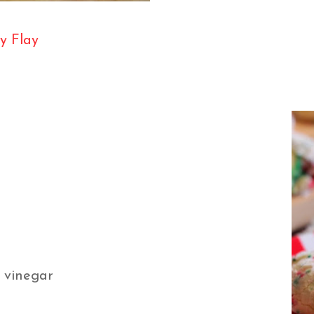
y Flay
r vinegar