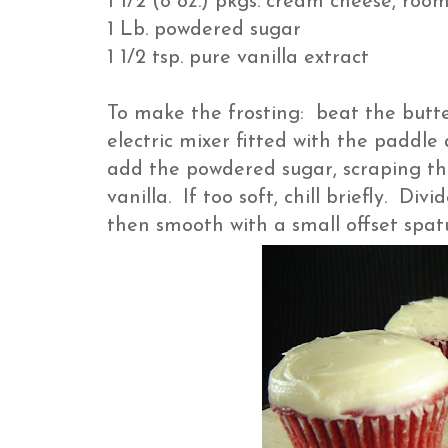
1 1/2 (8 oz.) pkgs. cream cheese, roo
1 Lb. powdered sugar
1 1/2 tsp. pure vanilla extract
To make the frosting: beat the butt
electric mixer fitted with the paddl
add the powdered sugar, scraping th
vanilla. If too soft, chill briefly. D
then smooth with a small offset spa