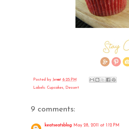
Posted by
Jenn
at
6:25 PM
Labels:
Cupcakes
,
Dessert
9 comments:
keatseatsblog
May 28, 2011 at 1:12 PM