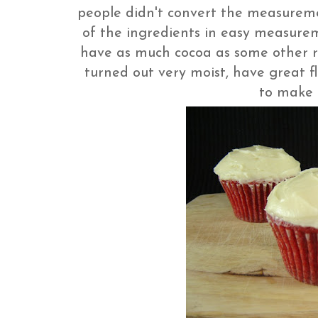
people didn't convert the measuremen
of the ingredients in easy measurem
have as much cocoa as some other re
turned out very moist, have great f
to make 