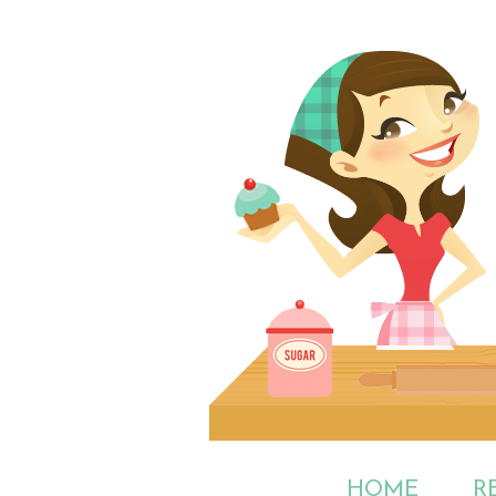
HOME
R