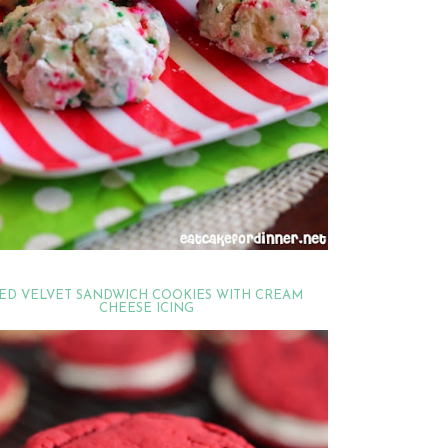
ED VELVET SANDWICH COOKIES WITH CREAM
CHEESE ICING