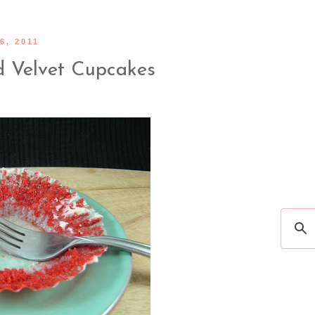
6, 2011
ed Velvet Cupcakes