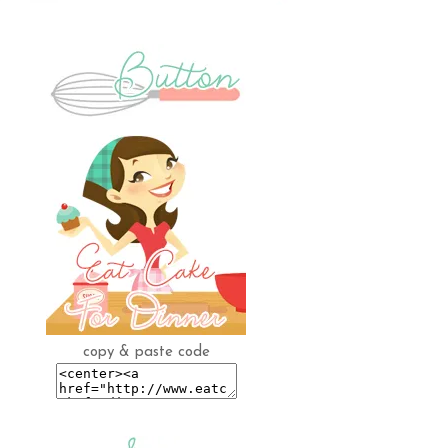
copy & paste code