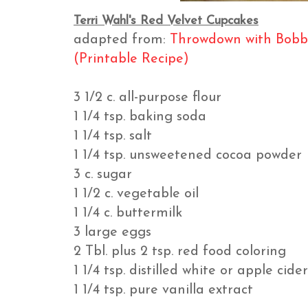
Terri Wahl's Red Velvet Cupcakes
adapted from:
Throwdown with Bobb
(Printable Recipe)
3 1/2 c. all-purpose flour
1 1/4 tsp. baking soda
1 1/4 tsp. salt
1 1/4 tsp. unsweetened cocoa powder
3 c. sugar
1 1/2 c. vegetable oil
1 1/4 c. buttermilk
3 large eggs
2 Tbl. plus 2 tsp. red food coloring
1 1/4 tsp. distilled white or apple cide
1 1/4 tsp. pure vanilla extract