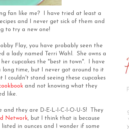
ng fan like me? I have tried at least a
ecipes and I never get sick of them and
ing to try a new one!
obby Flay, you have probably seen the
ed a lady named Terri Wahl. She owns a
er cupcakes the "best in town". I have
a long time, but I never got around to it
ut I couldn't stand seeing these cupcakes
 cookbook
and not knowing what they
ed like.
ke and they are D-E-L-I-C-I-O-U-S! They
d Network
, but I think that is because
listed in ounces and I wonder if some