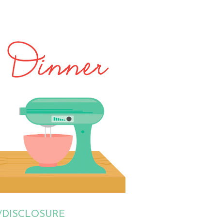
/DISCLOSURE