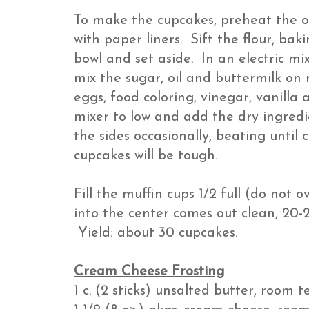
To make the cupcakes, preheat the o
with paper liners. Sift the flour, ba
bowl and set aside. In an electric mi
mix the sugar, oil and buttermilk o
eggs, food coloring, vinegar, vanilla
mixer to low and add the dry ingredie
the sides occasionally, beating until
cupcakes will be tough.
Fill the muffin cups 1/2 full (do not o
into the center comes out clean, 20-2
Yield: about 30 cupcakes.
Cream Cheese Frosting
1 c. (2 sticks) unsalted butter, room 