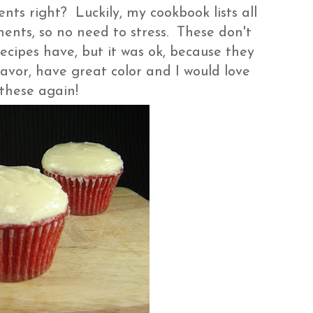
ts right? Luckily, my cookbook lists all
ents, so no need to stress. These don't
cipes have, but it was ok, because they
lavor, have great color and I would love
these again!