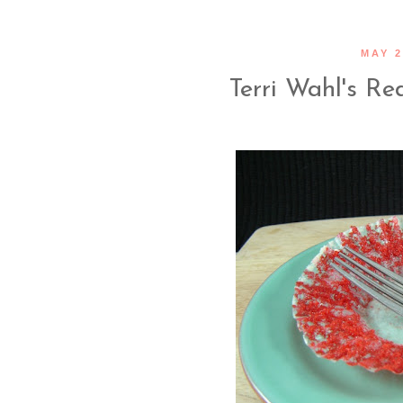
MAY 2
Terri Wahl's R