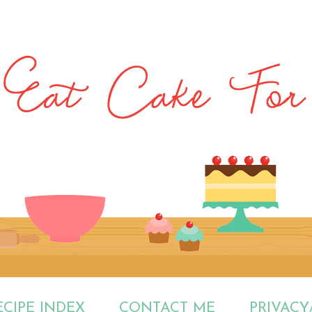
ECIPE INDEX
CONTACT ME
PRIVACY