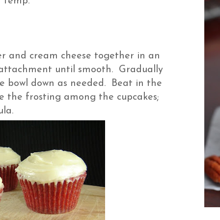
m temp.
er and cream cheese together in an
e attachment until smooth. Gradually
e bowl down as needed. Beat in the
ivide the frosting among the cupcakes;
tula.