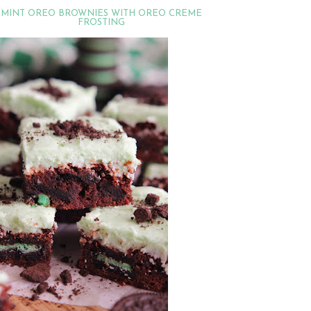
MINT OREO BROWNIES WITH OREO CREME
FROSTING