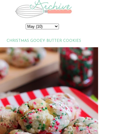
CHRISTMAS GOOEY BUTTER COOKIES