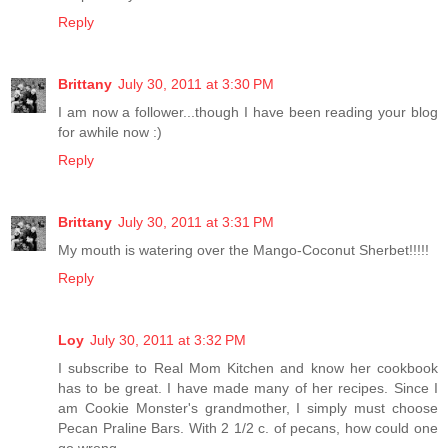
Reply
Brittany
July 30, 2011 at 3:30 PM
I am now a follower...though I have been reading your blog
for awhile now :)
Reply
Brittany
July 30, 2011 at 3:31 PM
My mouth is watering over the Mango-Coconut Sherbet!!!!!
Reply
Loy
July 30, 2011 at 3:32 PM
I subscribe to Real Mom Kitchen and know her cookbook
has to be great. I have made many of her recipes. Since I
am Cookie Monster's grandmother, I simply must choose
Pecan Praline Bars. With 2 1/2 c. of pecans, how could one