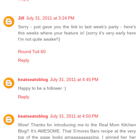
Jill
July 31, 2011 at 3:24 PM
Sorry - just gave you the link to last week's party - here's
this weeks where your feature is! (sorry it's very early here
I'm not quite awake!!)
Round Tuit 60
Reply
keatseatsblog
July 31, 2011 at 4:45 PM
Happy to be a follower :)
Reply
keatseatsblog
July 31, 2011 at 4:50 PM
Wow! Thanks for introducing me to the Real Mom Kitchen
Blog!! It's AWESOME. That S'mores Bars recipe at the very
top of the page looks amaaaaaaaazing. I pinned her her