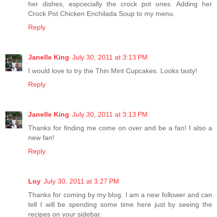
her dishes, espcecially the crock pot ones. Adding her
Crock Pot Chicken Enchilada Soup to my menu.
Reply
Janelle King
July 30, 2011 at 3:13 PM
I would love to try the Thin Mint Cupcakes. Looks tasty!
Reply
Janelle King
July 30, 2011 at 3:13 PM
Thanks for finding me come on over and be a fan! I also a
new fan!
Reply
Loy
July 30, 2011 at 3:27 PM
Thanks for coming by my blog. I am a new follower and can
tell I will be spending some time here just by seeing the
recipes on your sidebar.