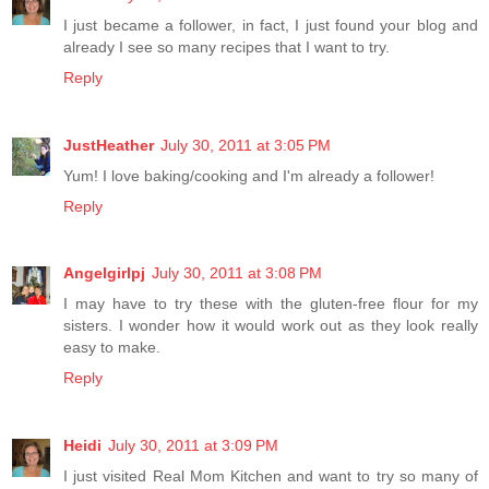
I just became a follower, in fact, I just found your blog and
already I see so many recipes that I want to try.
Reply
JustHeather
July 30, 2011 at 3:05 PM
Yum! I love baking/cooking and I'm already a follower!
Reply
Angelgirlpj
July 30, 2011 at 3:08 PM
I may have to try these with the gluten-free flour for my
sisters. I wonder how it would work out as they look really
easy to make.
Reply
Heidi
July 30, 2011 at 3:09 PM
I just visited Real Mom Kitchen and want to try so many of