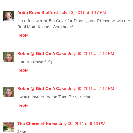
Anita Rowe Stafford
July 30, 2011 at 6:17 PM
I'm a follower of Eat Cake for Dinner, and I'd love to win the
Real Mom Kitchen Cookbook!
Reply
Robin @ Bird On A Cake
July 30, 2011 at 7:17 PM
I am a follower! :0)
Reply
Robin @ Bird On A Cake
July 30, 2011 at 7:17 PM
I would love to try the Taco Pizza recipe!
Reply
The Charm of Home
July 30, 2011 at 9:13 PM
Jenn,