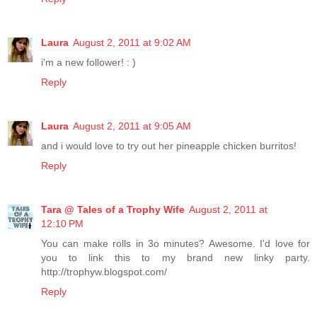
Laura
August 2, 2011 at 9:02 AM
i'm a new follower! : )
Reply
Laura
August 2, 2011 at 9:05 AM
and i would love to try out her pineapple chicken burritos!
Reply
Tara @ Tales of a Trophy Wife
August 2, 2011 at
12:10 PM
You can make rolls in 3o minutes? Awesome. I'd love for
you to link this to my brand new linky party.
http://trophyw.blogspot.com/
Reply