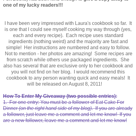
one of my lucky readers!!!
I have been very impressed with Laura's cookbook so far. It
is one that I could see myself cooking my way through (yes,
each and every recipe). Each recipe uses standard
ingredients (nothing weird) and the majority are fast and
simple! Her instructions are numbered and easy to follow.
Not to mention - her photos are amazing! Some recipes are
from scratch while others use packaged ingredients. She
also has several that are exclusive only to her cookbook and
you will not find on her blog. I would recommend this
cookbook to any person wanting quick and easy meals! It
will be released on August 8, 2011!
How To Enter My Giveaway (two possible entries):
1. For one entry: You must be a follower of Eat Cake For
Dinner
(on the right hand side of my blog)
. If you are already
a follower, just leave me a comment and let me know! If you
are a new follower, leave me a comment and let me know!