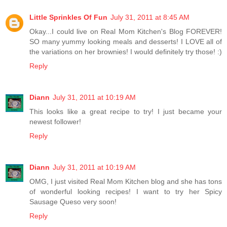
Little Sprinkles Of Fun
July 31, 2011 at 8:45 AM
Okay...I could live on Real Mom Kitchen's Blog FOREVER!
SO many yummy looking meals and desserts! I LOVE all of
the variations on her brownies! I would definitely try those! :)
Reply
Diann
July 31, 2011 at 10:19 AM
This looks like a great recipe to try! I just became your
newest follower!
Reply
Diann
July 31, 2011 at 10:19 AM
OMG, I just visited Real Mom Kitchen blog and she has tons
of wonderful looking recipes! I want to try her Spicy
Sausage Queso very soon!
Reply