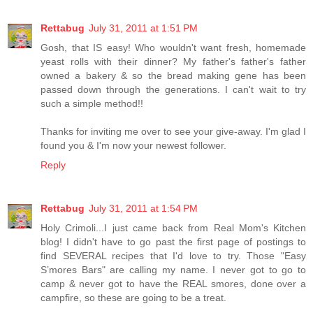
Rettabug
July 31, 2011 at 1:51 PM
Gosh, that IS easy! Who wouldn't want fresh, homemade
yeast rolls with their dinner? My father's father's father
owned a bakery & so the bread making gene has been
passed down through the generations. I can't wait to try
such a simple method!!
Thanks for inviting me over to see your give-away. I'm glad I
found you & I'm now your newest follower.
Reply
Rettabug
July 31, 2011 at 1:54 PM
Holy Crimoli...I just came back from Real Mom's Kitchen
blog! I didn't have to go past the first page of postings to
find SEVERAL recipes that I'd love to try. Those "Easy
S’mores Bars" are calling my name. I never got to go to
camp & never got to have the REAL smores, done over a
campfire, so these are going to be a treat.