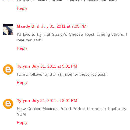
I am your newest follower. Thanks for inviting me over!
Reply
Mandy Bird
July 31, 2011 at 7:05 PM
I'd love to try that Sizzler's Cheese Toast, among others. I
love that stuff!
Reply
Tylynn
July 31, 2011 at 9:01 PM
I am a follower and am thrilled for these recipes!!!
Reply
Tylynn
July 31, 2011 at 9:01 PM
Slow Cooker Mexican Pulled Pork is the recipe I gotta try.
YUM
Reply