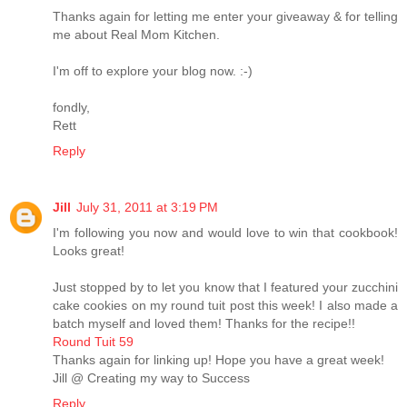
Thanks again for letting me enter your giveaway & for telling
me about Real Mom Kitchen.
I'm off to explore your blog now. :-)
fondly,
Rett
Reply
Jill
July 31, 2011 at 3:19 PM
I'm following you now and would love to win that cookbook!
Looks great!
Just stopped by to let you know that I featured your zucchini
cake cookies on my round tuit post this week! I also made a
batch myself and loved them! Thanks for the recipe!!
Round Tuit 59
Thanks again for linking up! Hope you have a great week!
Jill @ Creating my way to Success
Reply