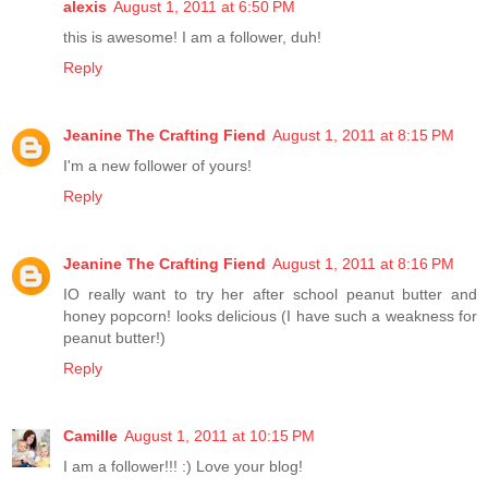
alexis
August 1, 2011 at 6:50 PM
this is awesome! I am a follower, duh!
Reply
Jeanine The Crafting Fiend
August 1, 2011 at 8:15 PM
I'm a new follower of yours!
Reply
Jeanine The Crafting Fiend
August 1, 2011 at 8:16 PM
IO really want to try her after school peanut butter and
honey popcorn! looks delicious (I have such a weakness for
peanut butter!)
Reply
Camille
August 1, 2011 at 10:15 PM
I am a follower!!! :) Love your blog!