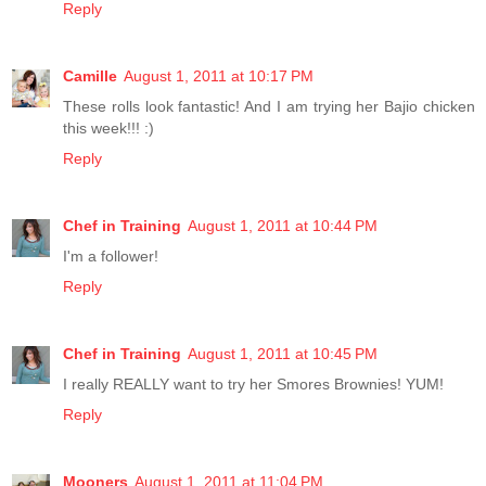
Reply
Camille
August 1, 2011 at 10:17 PM
These rolls look fantastic! And I am trying her Bajio chicken
this week!!! :)
Reply
Chef in Training
August 1, 2011 at 10:44 PM
I'm a follower!
Reply
Chef in Training
August 1, 2011 at 10:45 PM
I really REALLY want to try her Smores Brownies! YUM!
Reply
Mooners
August 1, 2011 at 11:04 PM