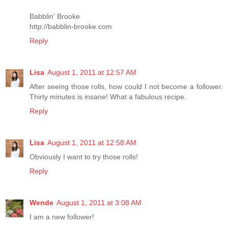
Babblin' Brooke
http://babblin-brooke.com
Reply
Lisa
August 1, 2011 at 12:57 AM
After seeing those rolls, how could I not become a follower.
Thirty minutes is insane! What a fabulous recipe.
Reply
Lisa
August 1, 2011 at 12:58 AM
Obviously I want to try those rolls!
Reply
Wende
August 1, 2011 at 3:08 AM
I am a new follower!