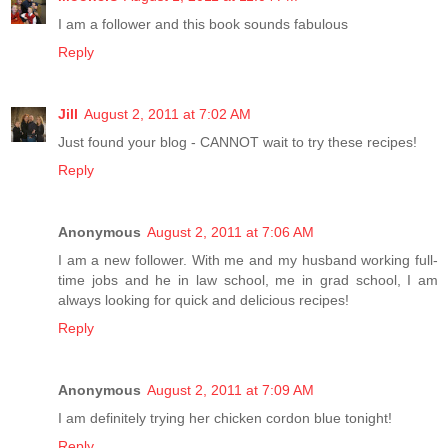
I am a follower and this book sounds fabulous
Reply
Jill
August 2, 2011 at 7:02 AM
Just found your blog - CANNOT wait to try these recipes!
Reply
Anonymous
August 2, 2011 at 7:06 AM
I am a new follower. With me and my husband working full-
time jobs and he in law school, me in grad school, I am
always looking for quick and delicious recipes!
Reply
Anonymous
August 2, 2011 at 7:09 AM
I am definitely trying her chicken cordon blue tonight!
Reply