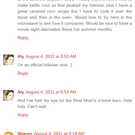
make kettle corn so that peaked my interest, plus I have a
great caramel corn recipe but I have to cook it over the
stove and then in the oven. Would love to try hers in the
microwave to see how it compares. Would be nice to have a
movie night alternative these hot summer months.
Reply
Aly
August 4, 2011 at 8:53 AM
I'm an official follower now. :)
Reply
Aly
August 4, 2011 at 8:53 AM
And I've had my eye on the Real Mom's s'more bars. Holy
holy. Can't wait.
Reply
Sharon
August 4, 2011 at 9:14 AM