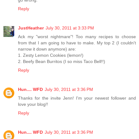
go wrong.
Reply
JustHeather
July 30, 2011 at 3:33 PM
Ack my "worst nightmare"! Too many recipes to choose
from that I am going to have to make. My top 2 (I couldn't
narrow it down anymore) are:
1. Zesty Lemon Cookies (lemon!)
2. Beefy Bean Burritos (I so miss Taco Bell!!)
Reply
Hun.... WFD
July 30, 2011 at 3:36 PM
Thanks for the invite Jenn! I'm your newest follower and
love your blog!!
Reply
Hun.... WFD
July 30, 2011 at 3:36 PM