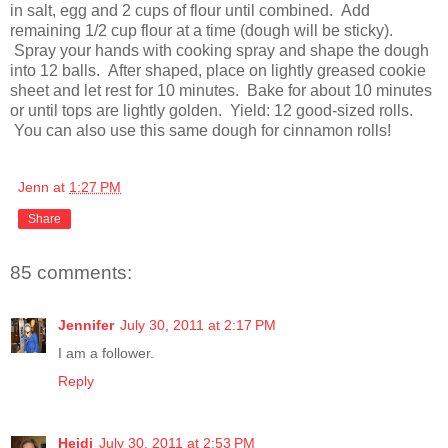
in
salt, egg and 2 cups of flour until combined. Add
remaining 1/2 cup flour at a time (dough will be sticky).
Spray your hands with cooking spray and shape the dough
into 12 balls. After shaped, place on lightly greased cookie
sheet and let rest for 10 minutes. Bake for about 10 minutes
or until tops are lightly golden. Yield: 12 good-sized rolls.
You can also use this same dough for cinnamon rolls!
Jenn
at
1:27 PM
Share
85 comments:
Jennifer
July 30, 2011 at 2:17 PM
I am a follower.
Reply
Heidi
July 30, 2011 at 2:53 PM