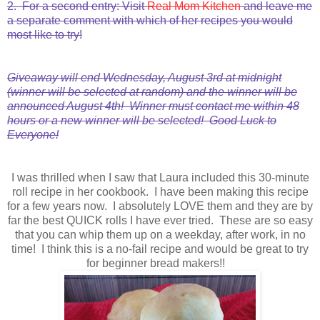
2. For a second entry: Visit
Real Mom Kitchen
and leave me
a separate comment with which of her recipes you would
most like to try!
Giveaway will end Wednesday, August 3rd at midnight
(winner will be selected at random) and the winner will be
announced August 4th! Winner must contact me within 48
hours or a new winner will be selected! Good Luck to
Everyone!
I was thrilled when I saw that Laura included this 30-minute
roll recipe in her cookbook. I have been making this recipe
for a few years now. I absolutely LOVE them and they are by
far the best QUICK rolls I have ever tried. These are so easy
that you can whip them up on a weekday, after work, in no
time! I think this is a no-fail recipe and would be great to try
for beginner bread makers!!