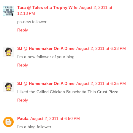
Tara @ Tales of a Trophy Wife
August 2, 2011 at
12:13 PM
ps-new follower
Reply
SJ @ Homemaker On A Dime
August 2, 2011 at 6:33 PM
I'm a new follower of your blog.
Reply
SJ @ Homemaker On A Dime
August 2, 2011 at 6:35 PM
I liked the Grilled Chicken Bruschetta Thin Crust Pizza
Reply
Paula
August 2, 2011 at 6:50 PM
I'm a blog follower!