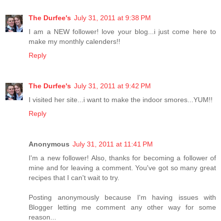
The Durfee's
July 31, 2011 at 9:38 PM
I am a NEW follower! love your blog...i just come here to
make my monthly calenders!!
Reply
The Durfee's
July 31, 2011 at 9:42 PM
I visited her site...i want to make the indoor smores...YUM!!
Reply
Anonymous
July 31, 2011 at 11:41 PM
I'm a new follower! Also, thanks for becoming a follower of
mine and for leaving a comment. You've got so many great
recipes that I can't wait to try.
Posting anonymously because I'm having issues with
Blogger letting me comment any other way for some
reason...