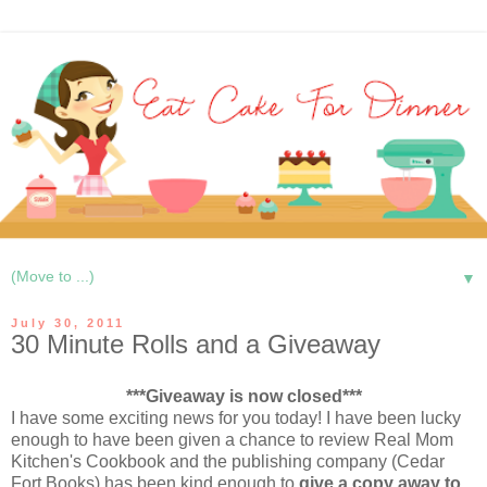
▼
July 30, 2011
30 Minute Rolls and a Giveaway
***Giveaway is now closed***
I have some exciting news for you today! I have been lucky
enough to have been given a chance to review Real Mom
Kitchen's Cookbook and the publishing company (Cedar
Fort Books) has been kind enough to
give a copy away to