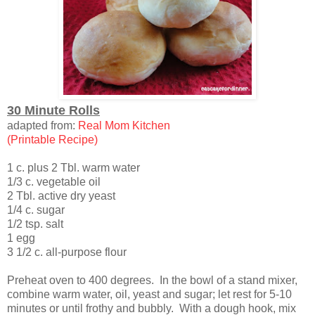
30 Minute Rolls
adapted from:
Real Mom Kitchen
(Printable Recipe)
1 c. plus 2 Tbl. warm water
1/3 c. vegetable oil
2 Tbl. active dry yeast
1/4 c. sugar
1/2 tsp. salt
1 egg
3 1/2 c. all-purpose flour
Preheat oven to 400 degrees. In the bowl of a stand mixer,
combine warm water, oil, yeast and sugar; let rest for 5-10
minutes or until frothy and bubbly. With a dough hook, mix