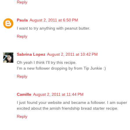
Reply
Paula
August 2, 2011 at 6:50 PM
I want to try anything with peanut butter.
Reply
Sabrina Lopez
August 2, 2011 at 10:42 PM
Oh yeah I think I'll try this recipe.
I'm a new follower dropping by from Tip Junkie :)
Reply
Camille
August 2, 2011 at 11:44 PM
I just found your website and became a follower. I am super
excited about the amish friendship bread starter recipe.
Reply