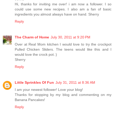
Hi, thanks for inviting me over! i am now a follower. I so
could use some new recipes. I also am a fan of basic
ingredients you almost always have on hand. Sherry
Reply
The Charm of Home
July 30, 2011 at 9:20 PM
Over at Real Mom kitchen I would love to try the crockpot
Pulled Chicken Sliders. The teens would like this and I
would love the crock pot.:)
Sherry
Reply
Little Sprinkles Of Fun
July 31, 2011 at 8:36 AM
I am your newest follower! Love your blog!
Thanks for stopping by my blog and commenting on my
Banana Pancakes!
Reply