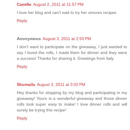
Camille
August 2, 2011 at 11:57 PM
I love her blog and can't wait to try her smores recipes
Reply
Anonymous
August 3, 2011 at 2:50 PM
I don't want to participate on the giveaway, I just wanted to
say I loved the rolls, I made them for dinner and they were
a success! Thanks for sharing it. Greetings from Italy
Reply
Shumaila
August 3, 2011 at 3:02 PM
Hey thanks for stopping by my blog and participating in my
giveaway! Yours is a wonderful giveaway and those dinner
rolls look super easy to make! I love dinner rolls and will
surely be trying this recipe!
Reply