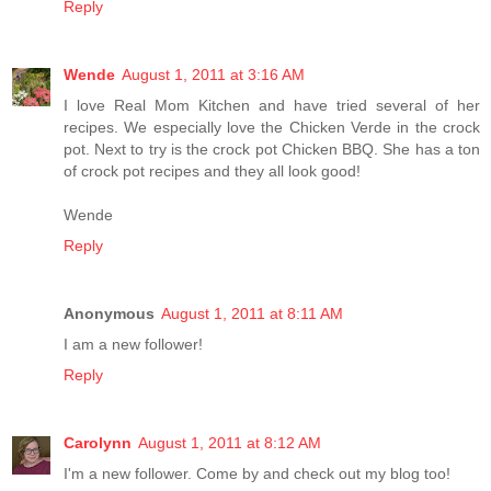
Reply
Wende
August 1, 2011 at 3:16 AM
I love Real Mom Kitchen and have tried several of her
recipes. We especially love the Chicken Verde in the crock
pot. Next to try is the crock pot Chicken BBQ. She has a ton
of crock pot recipes and they all look good!
Wende
Reply
Anonymous
August 1, 2011 at 8:11 AM
I am a new follower!
Reply
Carolynn
August 1, 2011 at 8:12 AM
I'm a new follower. Come by and check out my blog too!