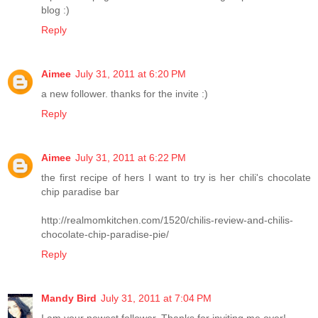
blog :)
Reply
Aimee
July 31, 2011 at 6:20 PM
a new follower. thanks for the invite :)
Reply
Aimee
July 31, 2011 at 6:22 PM
the first recipe of hers I want to try is her chili's chocolate
chip paradise bar
http://realmomkitchen.com/1520/chilis-review-and-chilis-
chocolate-chip-paradise-pie/
Reply
Mandy Bird
July 31, 2011 at 7:04 PM