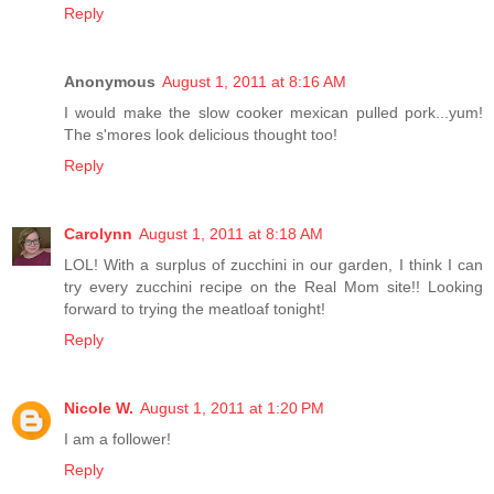
Reply
Anonymous
August 1, 2011 at 8:16 AM
I would make the slow cooker mexican pulled pork...yum!
The s'mores look delicious thought too!
Reply
Carolynn
August 1, 2011 at 8:18 AM
LOL! With a surplus of zucchini in our garden, I think I can
try every zucchini recipe on the Real Mom site!! Looking
forward to trying the meatloaf tonight!
Reply
Nicole W.
August 1, 2011 at 1:20 PM
I am a follower!
Reply