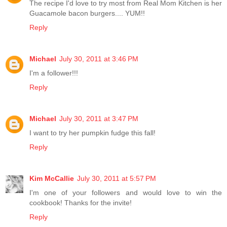
The recipe I'd love to try most from Real Mom Kitchen is her
Guacamole bacon burgers.... YUM!!
Reply
Michael
July 30, 2011 at 3:46 PM
I'm a follower!!!
Reply
Michael
July 30, 2011 at 3:47 PM
I want to try her pumpkin fudge this fall!
Reply
Kim McCallie
July 30, 2011 at 5:57 PM
I'm one of your followers and would love to win the
cookbook! Thanks for the invite!
Reply