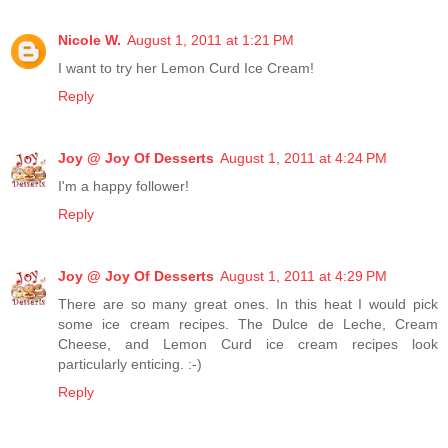
Nicole W.
August 1, 2011 at 1:21 PM
I want to try her Lemon Curd Ice Cream!
Reply
Joy @ Joy Of Desserts
August 1, 2011 at 4:24 PM
I'm a happy follower!
Reply
Joy @ Joy Of Desserts
August 1, 2011 at 4:29 PM
There are so many great ones. In this heat I would pick
some ice cream recipes. The Dulce de Leche, Cream
Cheese, and Lemon Curd ice cream recipes look
particularly enticing. :-)
Reply