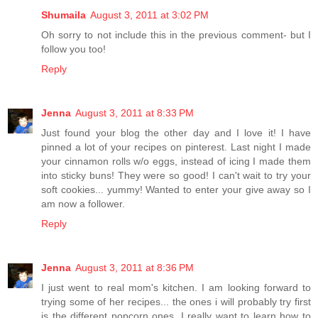
Shumaila
August 3, 2011 at 3:02 PM
Oh sorry to not include this in the previous comment- but I
follow you too!
Reply
Jenna
August 3, 2011 at 8:33 PM
Just found your blog the other day and I love it! I have
pinned a lot of your recipes on pinterest. Last night I made
your cinnamon rolls w/o eggs, instead of icing I made them
into sticky buns! They were so good! I can't wait to try your
soft cookies... yummy! Wanted to enter your give away so I
am now a follower.
Reply
Jenna
August 3, 2011 at 8:36 PM
I just went to real mom's kitchen. I am looking forward to
trying some of her recipes... the ones i will probably try first
is the different popcorn ones. I really want to learn how to