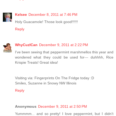
Kelsee
December 8, 2011 at 7:46 PM
Holy Guacamole! Those look good!!!!!!
Reply
WhyCuzICan
December 9, 2011 at 2:22 PM
I've been seeing that peppermint marshmellos this year and
wondered what they could be used for--- duhhhh, Rice
Krispie Treats! Great idea!
Visiting via: Fingerprints On The Fridge today :D
Smiles, Suzanne in Snowy NW Illinois
Reply
Anonymous
December 9, 2011 at 2:50 PM
Yummmm... and so pretty! I love peppermint, but I didn't