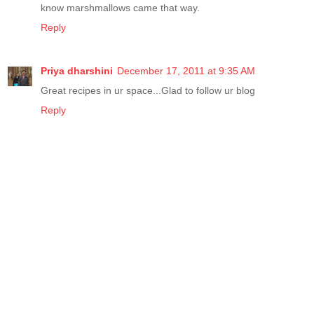
know marshmallows came that way.
Reply
Priya dharshini
December 17, 2011 at 9:35 AM
Great recipes in ur space...Glad to follow ur blog
Reply