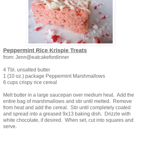
Peppermint Rice Krispie Treats
from: Jenn@eatcakefordinner
4 Tbl. unsalted butter
1 (10 oz.) package Peppermint Marshmallows
6 cups crispy rice cereal
Melt butter in a large saucepan over medium heat. Add the
entire bag of marshmallows and stir until melted. Remove
from heat and add the cereal. Stir until completely coated
and spread into a greased 9x13 baking dish. Drizzle with
white chocolate, if desired. When set, cut into squares and
serve.