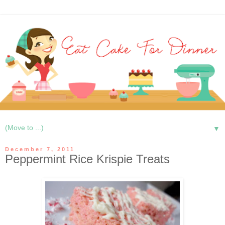
▼
December 7, 2011
Peppermint Rice Krispie Treats