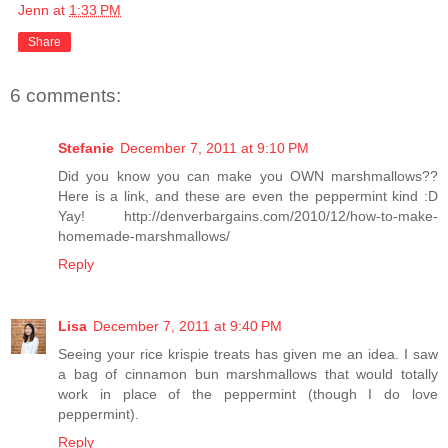
Jenn
at
1:33 PM
Share
6 comments:
Stefanie
December 7, 2011 at 9:10 PM
Did you know you can make you OWN marshmallows??
Here is a link, and these are even the peppermint kind :D
Yay! http://denverbargains.com/2010/12/how-to-make-
homemade-marshmallows/
Reply
Lisa
December 7, 2011 at 9:40 PM
Seeing your rice krispie treats has given me an idea. I saw
a bag of cinnamon bun marshmallows that would totally
work in place of the peppermint (though I do love
peppermint).
Reply