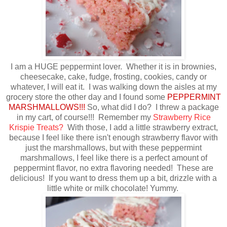
I am a HUGE peppermint lover. Whether it is in brownies,
cheesecake, cake, fudge, frosting, cookies, candy or
whatever, I will eat it. I was walking down the aisles at my
grocery store the other day and I found some
PEPPERMINT
MARSHMALLOWS!!!
So, what did I do? I threw a package
in my cart, of course!!! Remember my
Strawberry Rice
Krispie Treats?
With those, I add a little strawberry extract,
because I feel like there isn't enough strawberry flavor with
just the marshmallows, but with these peppermint
marshmallows, I feel like there is a perfect amount of
peppermint flavor, no extra flavoring needed! These are
delicious! If you want to dress them up a bit, drizzle with a
little white or milk chocolate! Yummy.