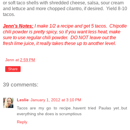
or soft taco shells with shredded cheese, salsa, sour cream
and lettuce and more chopped cilantro, if desired. Yield 8-10
tacos.
Jenn's Notes:
I make 1/2 a recipe and get 5 tacos. Chipotle
chili powder is pretty spicy, so if you want less heat, make
sure to use regular chili powder. DO NOT leave out the
fresh lime juice, it really takes these up to another level.
Jenn
at
2:59 PM
Share
39 comments:
Leslie
January 1, 2012 at 3:10 PM
Tacos are my go to recipe..havent tried Paulas yet..but
everything she does is scrumptious
Reply