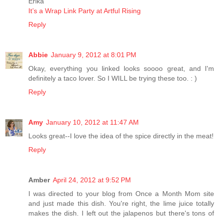
Erika
It’s a Wrap Link Party at Artful Rising
Reply
Abbie
January 9, 2012 at 8:01 PM
Okay, everything you linked looks soooo great, and I'm
definitely a taco lover. So I WILL be trying these too. : )
Reply
Amy
January 10, 2012 at 11:47 AM
Looks great--I love the idea of the spice directly in the meat!
Reply
Amber
April 24, 2012 at 9:52 PM
I was directed to your blog from Once a Month Mom site
and just made this dish. You're right, the lime juice totally
makes the dish. I left out the jalapenos but there's tons of