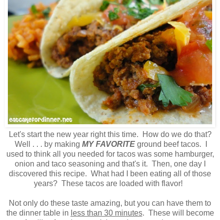
Let's start the new year right this time. How do we do that?
Well . . . by making
MY FAVORITE
ground beef tacos. I
used to think all you needed for tacos was some hamburger,
onion and taco seasoning and that's it. Then, one day I
discovered this recipe. What had I been eating all of those
years? These tacos are loaded with flavor!
Not only do these taste amazing, but you can have them to
the dinner table in
less than 30 minutes
. These will become