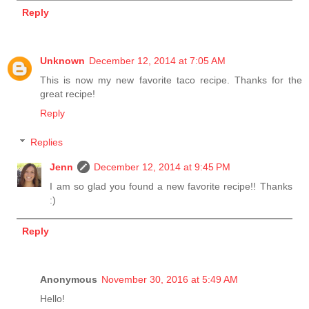
Reply
Unknown
December 12, 2014 at 7:05 AM
This is now my new favorite taco recipe. Thanks for the
great recipe!
Reply
Replies
Jenn
December 12, 2014 at 9:45 PM
I am so glad you found a new favorite recipe!! Thanks
:)
Reply
Anonymous
November 30, 2016 at 5:49 AM
Hello!