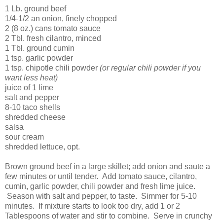
1 Lb. ground beef
1/4-1/2 an onion, finely chopped
2 (8 oz.) cans tomato sauce
2 Tbl. fresh cilantro, minced
1 Tbl. ground cumin
1 tsp. garlic powder
1 tsp. chipotle chili powder
(or regular chili powder if you
want less heat)
juice of 1 lime
salt and pepper
8-10 taco shells
shredded cheese
salsa
sour cream
shredded lettuce, opt.
Brown ground beef in a large skillet; add onion and saute a
few minutes or until tender. Add tomato sauce, cilantro,
cumin, garlic powder, chili powder and fresh lime juice.
Season with salt and pepper, to taste. Simmer for 5-10
minutes. If mixture starts to look too dry, add 1 or 2
Tablespoons of water and stir to combine. Serve in crunchy