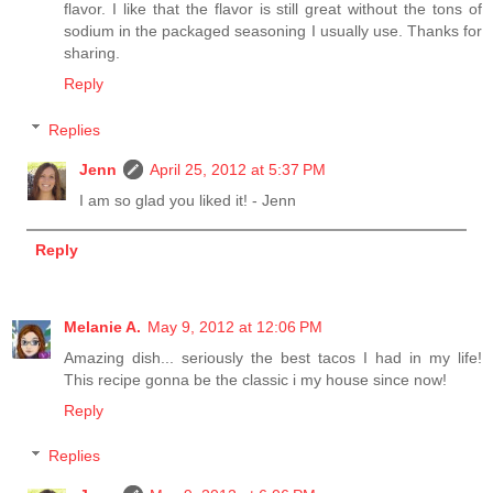
flavor. I like that the flavor is still great without the tons of
sodium in the packaged seasoning I usually use. Thanks for
sharing.
Reply
Replies
Jenn
April 25, 2012 at 5:37 PM
I am so glad you liked it! - Jenn
Reply
Melanie A.
May 9, 2012 at 12:06 PM
Amazing dish... seriously the best tacos I had in my life!
This recipe gonna be the classic i my house since now!
Reply
Replies