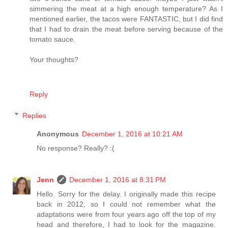
simmering the meat at a high enough temperature? As I
mentioned earlier, the tacos were FANTASTIC, but I did find
that I had to drain the meat before serving because of the
tomato sauce.
Your thoughts?
Reply
Replies
Anonymous
December 1, 2016 at 10:21 AM
No response? Really? :(
Jenn
December 1, 2016 at 8:31 PM
Hello. Sorry for the delay. I originally made this recipe
back in 2012, so I could not remember what the
adaptations were from four years ago off the top of my
head and therefore, I had to look for the magazine.