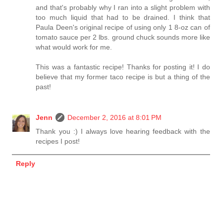
and that's probably why I ran into a slight problem with
too much liquid that had to be drained. I think that
Paula Deen's original recipe of using only 1 8-oz can of
tomato sauce per 2 lbs. ground chuck sounds more like
what would work for me.
This was a fantastic recipe! Thanks for posting it! I do
believe that my former taco recipe is but a thing of the
past!
Jenn
December 2, 2016 at 8:01 PM
Thank you :) I always love hearing feedback with the
recipes I post!
Reply