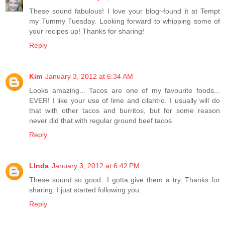
These sound fabulous! I love your blog~found it at Tempt
my Tummy Tuesday. Looking forward to whipping some of
your recipes up! Thanks for sharing!
Reply
Kim
January 3, 2012 at 6:34 AM
Looks amazing... Tacos are one of my favourite foods...
EVER! I like your use of lime and cilantro. I usually will do
that with other tacos and burritos, but for some reason
never did that with regular ground beef tacos.
Reply
LInda
January 3, 2012 at 6:42 PM
These sound so good...I gotta give them a try. Thanks for
sharing. I just started following you.
Reply