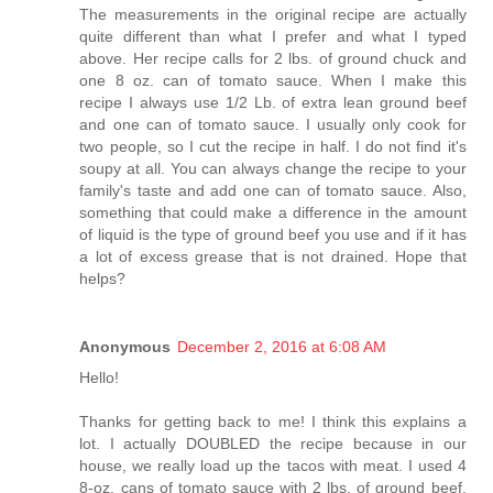
The measurements in the original recipe are actually
quite different than what I prefer and what I typed
above. Her recipe calls for 2 lbs. of ground chuck and
one 8 oz. can of tomato sauce. When I make this
recipe I always use 1/2 Lb. of extra lean ground beef
and one can of tomato sauce. I usually only cook for
two people, so I cut the recipe in half. I do not find it's
soupy at all. You can always change the recipe to your
family's taste and add one can of tomato sauce. Also,
something that could make a difference in the amount
of liquid is the type of ground beef you use and if it has
a lot of excess grease that is not drained. Hope that
helps?
Anonymous
December 2, 2016 at 6:08 AM
Hello!
Thanks for getting back to me! I think this explains a
lot. I actually DOUBLED the recipe because in our
house, we really load up the tacos with meat. I used 4
8-oz. cans of tomato sauce with 2 lbs. of ground beef,