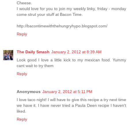
Cheese.
I would love for you to join my weekly linky, friday - monday
come strut your stuff at Bacon Time.
http://bacontimewiththehungryhypo.blogspot.com/
Reply
The Daily Smash
January 2, 2012 at 8:39 AM
Look good I love a little kick to my mexican food. Yummy
cant wait to try them
Reply
Anonymous
January 2, 2012 at 5:11 PM
I love taco night! I will have to give this recipe a try next time
we have it. I have never tried a Paula Deen recipe I haven't
liked.
Reply