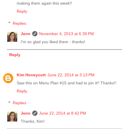
making them again this week!!
Reply
Replies
Jenn
November 4, 2013 at 6:39 PM
I'm so glad you liked them - thanks!
Reply
Kim Honeycutt
June 22, 2014 at 3:13 PM
Saw this on Menu Plan #15 and had to pin it!! Thanks!!
Reply
Replies
Jenn
June 22, 2014 at 8:42 PM
Thanks, Kim!