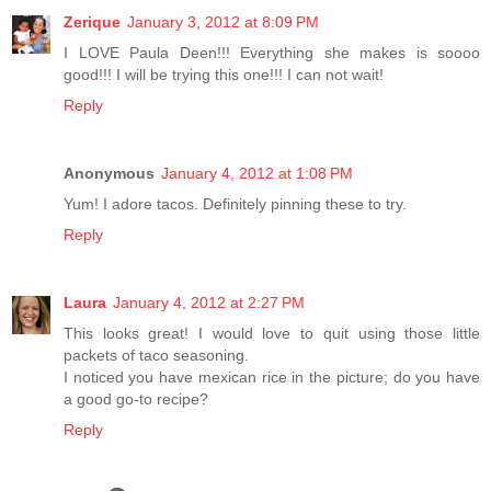
Zerique
January 3, 2012 at 8:09 PM
I LOVE Paula Deen!!! Everything she makes is soooo
good!!! I will be trying this one!!! I can not wait!
Reply
Anonymous
January 4, 2012 at 1:08 PM
Yum! I adore tacos. Definitely pinning these to try.
Reply
Laura
January 4, 2012 at 2:27 PM
This looks great! I would love to quit using those little
packets of taco seasoning.
I noticed you have mexican rice in the picture; do you have
a good go-to recipe?
Reply