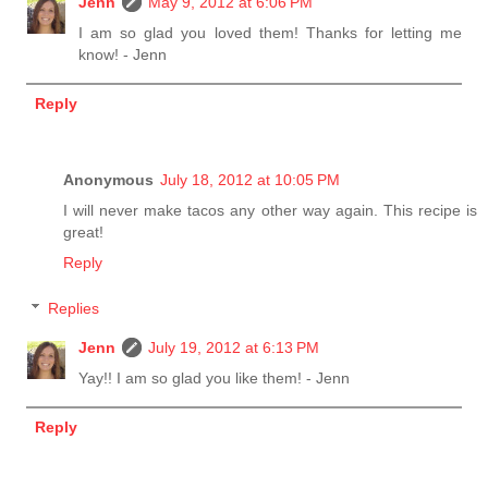
Jenn
May 9, 2012 at 6:06 PM
I am so glad you loved them! Thanks for letting me
know! - Jenn
Reply
Anonymous
July 18, 2012 at 10:05 PM
I will never make tacos any other way again. This recipe is
great!
Reply
Replies
Jenn
July 19, 2012 at 6:13 PM
Yay!! I am so glad you like them! - Jenn
Reply