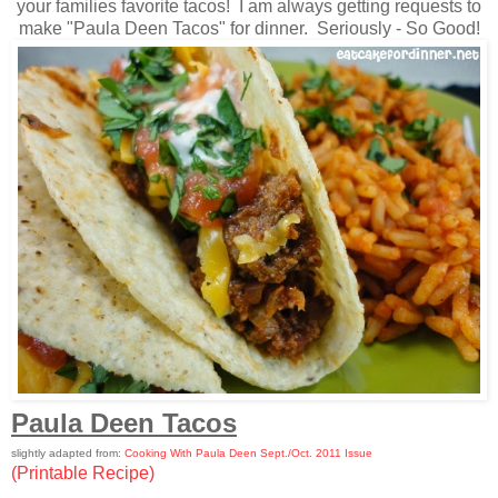
your families favorite tacos! I am always getting requests to
make "Paula Deen Tacos" for dinner. Seriously - So Good!
Paula Deen Tacos
slightly adapted from:
Cooking With Paula Deen Sept./Oct. 2011 Issue
(Printable Recipe)