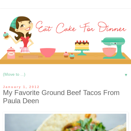
▼
January 1, 2012
My Favorite Ground Beef Tacos From
Paula Deen