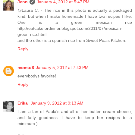
Jenn
January 4, 2012 at 5:47 PM
@Laura C. - The rice in this photo is actually a packaged
kind, but when I make homemade I have two recipes I like.
One is a green mexican rice
http://eatcakefordinner.blogspot.com/2011/07/mexican-
green-rice.html
and the other is a spanish rice from Sweet Pea's Kitchen.
Reply
momto8
January 5, 2012 at 7:43 PM
everybodys favorite!
Reply
Erika
January 9, 2012 at 9:13 AM
I am a fan of Paula's and all of her butter, cream cheese,
and fatty goodness. I have to keep her recipes to a
minimum:)