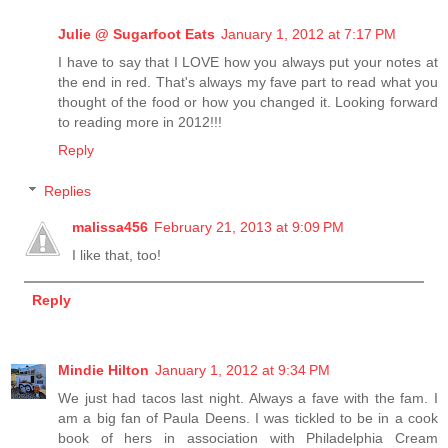
Julie @ Sugarfoot Eats
January 1, 2012 at 7:17 PM
I have to say that I LOVE how you always put your notes at
the end in red. That's always my fave part to read what you
thought of the food or how you changed it. Looking forward
to reading more in 2012!!!
Reply
Replies
malissa456
February 21, 2013 at 9:09 PM
I like that, too!
Reply
Mindie Hilton
January 1, 2012 at 9:34 PM
We just had tacos last night. Always a fave with the fam. I
am a big fan of Paula Deens. I was tickled to be in a cook
book of hers in association with Philadelphia Cream