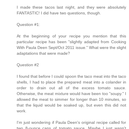
I made these tacos last night, and they were absolutely
FANTASTIC! I did have two questions, though.
Question #1:
At the beginning of your recipe you mention that this
particular recipe has been "slightly adapted from Cooking
With Paula Deen Sept/Oct 2011 issue." What were the slight
adaptations that were made?
Question #2
I found that before I could spoon the taco meat into the taco
shells, I had to place the prepared meat into a colander in
order to drain out all of the excess tomato sauce.
Otherwise, the meat mixture would have been too "soupy." I
allowed the meat to simmer for longer than 10 minutes, so
that the liquid would be soaked up, but even this did not
work.
I'm just wondering if Paula Deen's original recipe called for
two 8-ounce cans of tomato sauce. Maybe I just wasn't