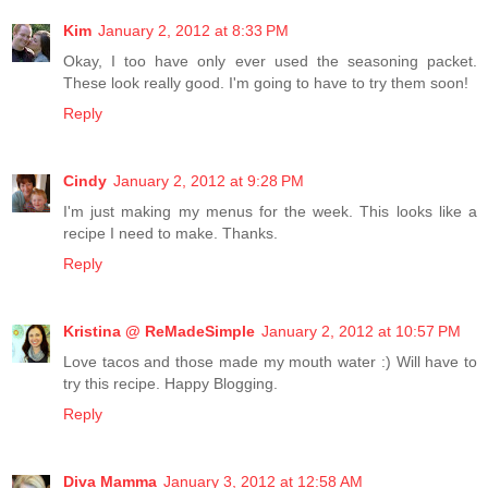
Kim
January 2, 2012 at 8:33 PM
Okay, I too have only ever used the seasoning packet.
These look really good. I'm going to have to try them soon!
Reply
Cindy
January 2, 2012 at 9:28 PM
I'm just making my menus for the week. This looks like a
recipe I need to make. Thanks.
Reply
Kristina @ ReMadeSimple
January 2, 2012 at 10:57 PM
Love tacos and those made my mouth water :) Will have to
try this recipe. Happy Blogging.
Reply
Diva Mamma
January 3, 2012 at 12:58 AM