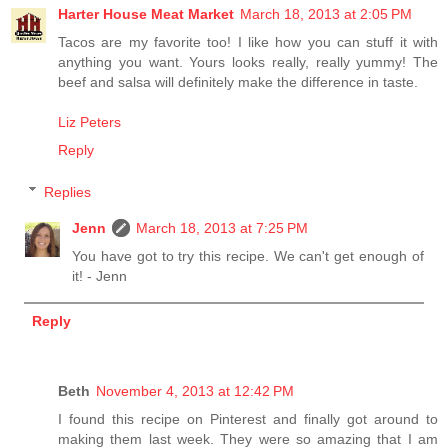
Harter House Meat Market
March 18, 2013 at 2:05 PM
Tacos are my favorite too! I like how you can stuff it with
anything you want. Yours looks really, really yummy! The
beef and salsa will definitely make the difference in taste.
Liz Peters
Reply
Replies
Jenn
March 18, 2013 at 7:25 PM
You have got to try this recipe. We can't get enough of
it! - Jenn
Reply
Beth
November 4, 2013 at 12:42 PM
I found this recipe on Pinterest and finally got around to
making them last week. They were so amazing that I am