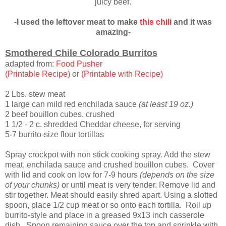
juicy beef.
-I used the leftover meat to make
this chili
and it was
amazing-
Smothered Chile Colorado Burritos
adapted from:
Food Pusher
(Printable Recipe)
or
(Printable with Recipe)
2 Lbs. stew meat
1 large can mild red enchilada sauce
(at least 19 oz.)
2 beef bouillon cubes, crushed
1 1/2 - 2 c. shredded Cheddar cheese, for serving
5-7 burrito-size flour tortillas
Spray crockpot with non stick cooking spray. Add the stew
meat, enchilada sauce and crushed bouillon cubes. Cover
with lid and cook on low for 7-9 hours
(depends on the size
of your chunks)
or until meat is very tender. Remove lid and
stir together. Meat should easily shred apart. Using a slotted
spoon, place 1/2 cup meat or so onto each tortilla. Roll up
burrito-style and place in a greased 9x13 inch casserole
dish. Spoon remaining sauce over the top and sprinkle with