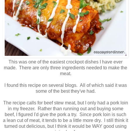
This was one of the easiest crockpot dishes I have ever
made. There are only three ingredients needed to make the
meat.
I found this recipe on several blogs. All of which said it was
some of the best they've had.
The recipe calls for beef stew meat, but I only had a pork loin
in my freezer. Rather than running out and buying some
beef, I figured I'd give the pork a try. Since pork loin is such
a lean cut of meat, it tends to be a little more dry. I still think it
turned out delicious, but I think it would be WAY good using