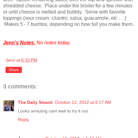
shredded cheese. Place under the broiler for a few minutes
or until cheese is melted and bubbly. Serve with favorite
toppings (sour cream, cilantro, salsa, guacamole, etc . . .)
Makes 5 - 7 burritos, depending on how full you make them.
Jenn's Notes:
No notes today.
Jenn
at
6:32 PM
Share
3 comments:
The Daily Smash
October 12, 2012 at 8:17 AM
Looks amazing cant wait to try it out.
Reply