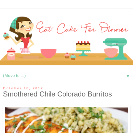
▼
October 10, 2012
Smothered Chile Colorado Burritos