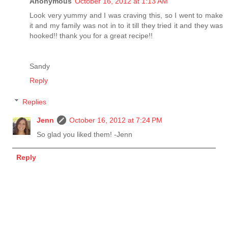
Anonymous
October 16, 2012 at 1:13 AM
Look very yummy and I was craving this, so I went to make
it and my family was not in to it till they tried it and they was
hooked!! thank you for a great recipe!!
Sandy
Reply
Replies
Jenn
October 16, 2012 at 7:24 PM
So glad you liked them! -Jenn
Reply