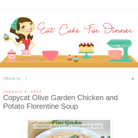
▼
January 3, 2013
Copycat Olive Garden Chicken and
Potato Florentine Soup