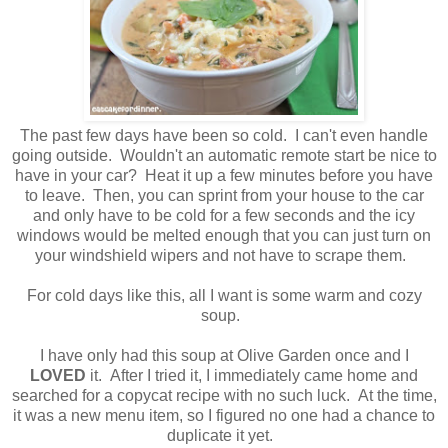
The past few days have been so cold. I can't even handle
going outside. Wouldn't an automatic remote start be nice to
have in your car? Heat it up a few minutes before you have
to leave. Then, you can sprint from your house to the car
and only have to be cold for a few seconds and the icy
windows would be melted enough that you can just turn on
your windshield wipers and not have to scrape them.
For cold days like this, all I want is some warm and cozy
soup.
I have only had this soup at Olive Garden once and I
LOVED
it. After I tried it, I immediately came home and
searched for a copycat recipe with no such luck. At the time,
it was a new menu item, so I figured no one had a chance to
duplicate it yet.