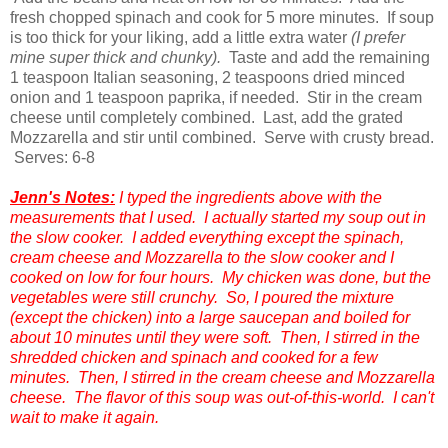
fresh chopped spinach and cook for 5 more minutes. If soup
is too thick for your liking, add a little extra water
(I prefer
mine super thick and chunky).
Taste and add the remaining
1 teaspoon Italian seasoning, 2 teaspoons dried minced
onion and 1 teaspoon paprika, if needed. Stir in the cream
cheese until completely combined. Last, add the grated
Mozzarella and stir until combined. Serve with crusty bread.
Serves: 6-8
Jenn's Notes:
I typed the ingredients above with the
measurements that I used. I actually started my soup out in
the slow cooker. I added everything except the spinach,
cream cheese and Mozzarella to the slow cooker and I
cooked on low for four hours. My chicken was done, but the
vegetables were still crunchy. So, I poured the mixture
(except the chicken) into a large saucepan and boiled for
about 10 minutes until they were soft. Then, I stirred in the
shredded chicken and spinach and cooked for a few
minutes. Then, I stirred in the cream cheese and Mozzarella
cheese. The flavor of this soup was out-of-this-world. I can't
wait to make it again.