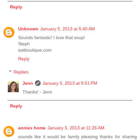
Reply
Unknown
January 5, 2013 at 5:40 AM
Sounds fantastic! I love that soup!
Steph
swtboutique.com
Reply
Replies
Jenn
January 5, 2013 at 9:51 PM
Thanks! - Jenn
Reply
annies home
January 5, 2013 at 11:26 AM
sounds like it would be family pleasing thanks for sharing