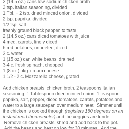
2 (14.5 oz.) cans low-sodium chicken broth
3 tsp. Italian seasoning, divided
1 Tbl. + 2 tsp. dried minced onion, divided
2 tsp. paprika, divided
1/2 tsp. salt
freshly ground black pepper, to taste
2 (14.5 oz.) cans diced tomatoes with juice
4 med. carrots, finely diced
6 red potatoes, unpeeled, diced
2 c. water
1 (15 oz.) can white beans, drained
3-4 c. fresh spinach, chopped
1 (8 oz.) pkg. cream cheese
1 1/2 - 2 c. Mozzarella cheese, grated
Add chicken breasts, chicken broth, 2 teaspoons Italian
seasoning, 1 Tablespoon dried minced onion, 1 teaspoon
paprika, salt, pepper, diced tomatoes, carrots, potatoes and
water to a large saucepan over medium heat. Simmer until
the chicken is cooked through
(registers 160 degrees on an
instant-read thermometer)
and the veggies are tender.
Remove chicken breasts, shred and add back to the pot.
Add the beans and heat on low for 30 minutes. Add the