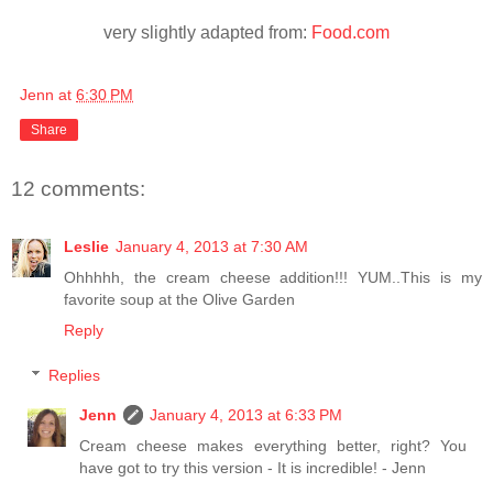
very slightly adapted from:
Food.com
Jenn
at
6:30 PM
Share
12 comments:
Leslie
January 4, 2013 at 7:30 AM
Ohhhhh, the cream cheese addition!!! YUM..This is my
favorite soup at the Olive Garden
Reply
Replies
Jenn
January 4, 2013 at 6:33 PM
Cream cheese makes everything better, right? You
have got to try this version - It is incredible! - Jenn