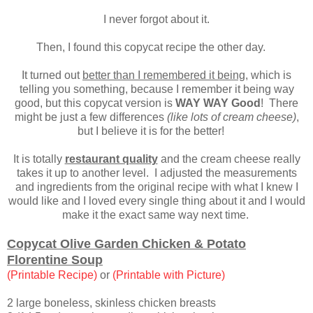
I never forgot about it.
Then, I found this copycat recipe the other day.
It turned out
better than I remembered it being
, which is
telling you something, because I remember it being way
good, but this copycat version is
WAY WAY Good
!
There
might be just a few differences
(like lots of cream cheese)
,
but I believe it is for the better
!
It is totally
restaurant quality
and the cream cheese really
takes it up to another level. I adjusted the measurements
and ingredients from the original recipe with what I knew I
would like and I loved every single thing about it and I would
make it the exact same way next time.
Copycat Olive Garden Chicken & Potato
Florentine Soup
(Printable Recipe)
or
(Printable with Picture)
2 large boneless, skinless chicken breasts