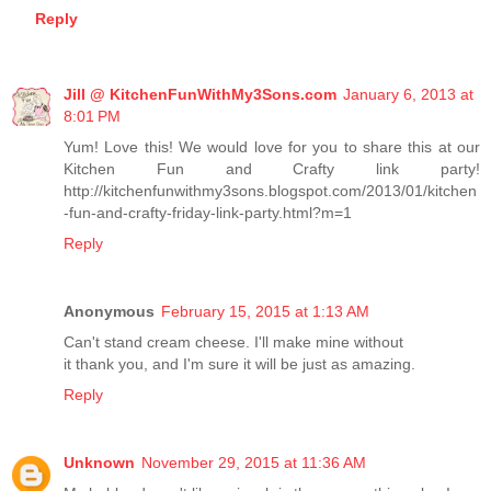
Reply
Jill @ KitchenFunWithMy3Sons.com
January 6, 2013 at
8:01 PM
Yum! Love this! We would love for you to share this at our
Kitchen Fun and Crafty link party!
http://kitchenfunwithmy3sons.blogspot.com/2013/01/kitchen
-fun-and-crafty-friday-link-party.html?m=1
Reply
Anonymous
February 15, 2015 at 1:13 AM
Can't stand cream cheese. I'll make mine without
it thank you, and I'm sure it will be just as amazing.
Reply
Unknown
November 29, 2015 at 11:36 AM