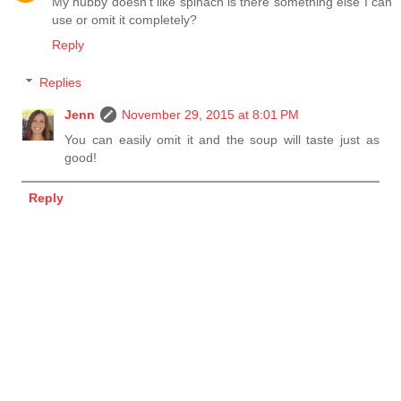
My hubby doesn't like spinach is there something else I can
use or omit it completely?
Reply
Replies
Jenn
November 29, 2015 at 8:01 PM
You can easily omit it and the soup will taste just as
good!
Reply