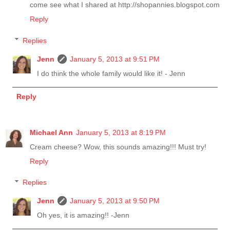
come see what I shared at http://shopannies.blogspot.com
Reply
Replies
Jenn
January 5, 2013 at 9:51 PM
I do think the whole family would like it! - Jenn
Reply
Michael Ann
January 5, 2013 at 8:19 PM
Cream cheese? Wow, this sounds amazing!!! Must try!
Reply
Replies
Jenn
January 5, 2013 at 9:50 PM
Oh yes, it is amazing!! -Jenn