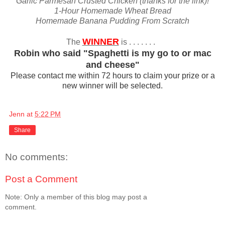
Garlic Parmesan Crusted Chicken (thanks for the link)!
1-Hour Homemade Wheat Bread
Homemade Banana Pudding From Scratch
WINNER
The
is . . . . . . .
Robin who said "Spaghetti is my go to or mac
and cheese"
Please contact me within 72 hours to claim your prize or a
new winner will be selected.
Jenn
at
5:22 PM
Share
No comments:
Post a Comment
Note: Only a member of this blog may post a
comment.