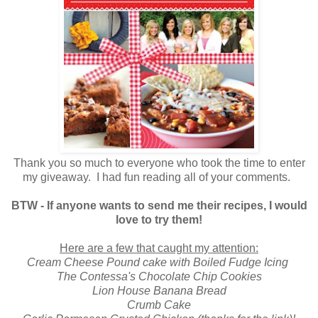
Thank you so much to everyone who took the time to enter
my giveaway. I had fun reading all of your comments.
BTW - If anyone wants to send me their recipes, I would
love to try them!
Here are a few that caught my attention:
Cream Cheese Pound cake with Boiled Fudge Icing
The Contessa's Chocolate Chip Cookies
Lion House Banana Bread
Crumb Cake