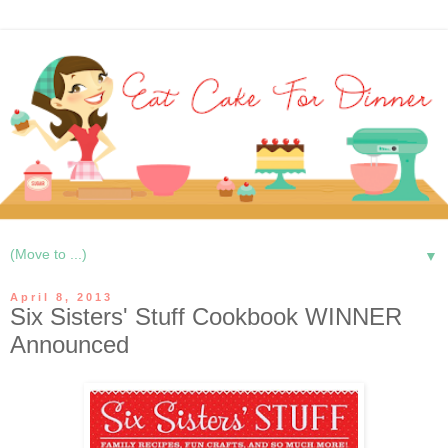
▼
April 8, 2013
Six Sisters' Stuff Cookbook WINNER
Announced