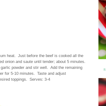
ium heat. Just before the beef is cooked all the
d onion and saute until tender; about 5 minutes.
 garlic powder and stir well. Add the remaining
R
mer for 5-10 minutes. Taste and adjust
desired toppings. Serves: 3-4