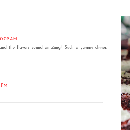
10:02 AM
, and the flavors sound amazing!! Such a yummy dinner.
5 PM