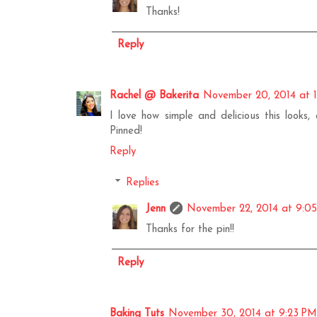
Thanks!
Reply
Rachel @ Bakerita
November 20, 2014 at 
I love how simple and delicious this looks
Pinned!
Reply
Replies
Jenn
November 22, 2014 at 9:0
Thanks for the pin!!
Reply
Baking Tuts
November 30, 2014 at 9:23 PM