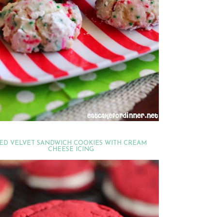
ED VELVET SANDWICH COOKIES WITH CREAM
CHEESE ICING