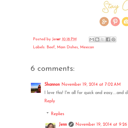
Posted by
Jenn
at
10:18 PM
Labels:
Beef
,
Main Dishes
,
Mexican
6 comments:
Shannon
November 19, 2014 at 7:02 AM
I love this! I'm all for quick and easy.....and
Reply
Replies
Jenn
November 19, 2014 at 9:2