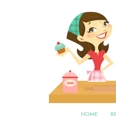
HOME
R