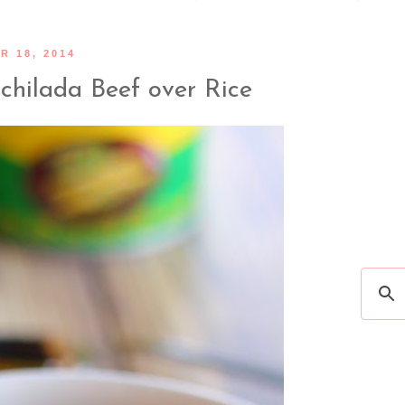
 18, 2014
chilada Beef over Rice