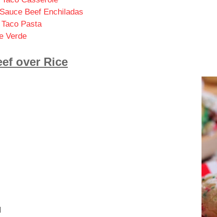
 Sauce Beef Enchiladas
Taco Pasta
e Verde
ef over Rice
d