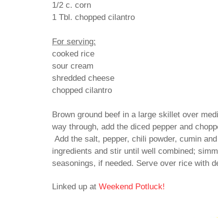
1/2 c. corn
1 Tbl. chopped cilantro
For serving:
cooked rice
sour cream
shredded cheese
chopped cilantro
Brown ground beef in a large skillet over med
way through, add the diced pepper and choppe
Add the salt, pepper, chili powder, cumin and
ingredients and stir until well combined; sim
seasonings, if needed. Serve over rice with 
Linked up at
Weekend Potluck!