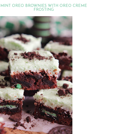
MINT OREO BROWNIES WITH OREO CREME
FROSTING