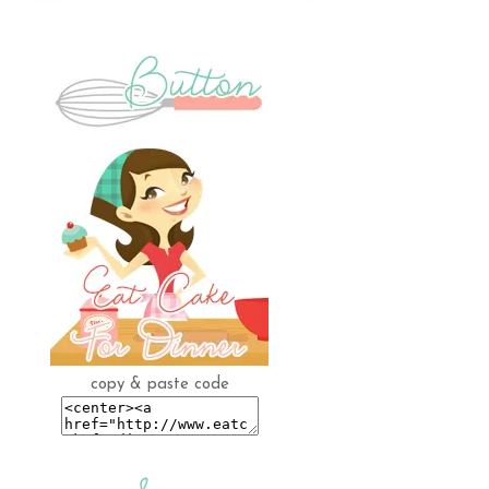
copy & paste code