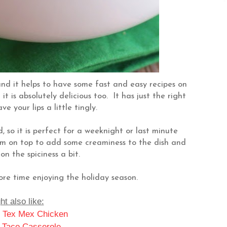
and it helps to have some fast and easy recipes on
t is absolutely delicious too. It has just the right
e your lips a little tingly.
, so it is perfect for a weeknight or last minute
eam on top to add some creaminess to the dish and
on the spiciness a bit.
re time enjoying the holiday season.
t also like:
 Tex Mex Chicken
 Taco Casserole