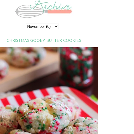
CHRISTMAS GOOEY BUTTER COOKIES