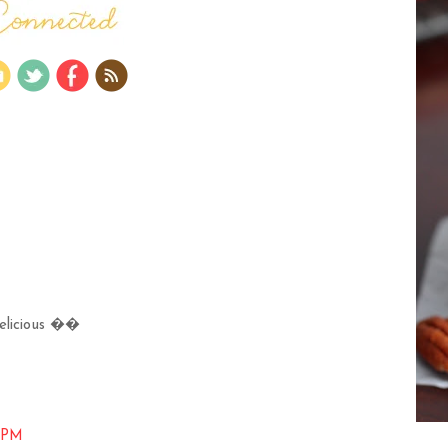
 delicious ��
6 PM