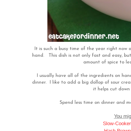
It is such a busy time of the year right now 
hand. This dish is not only fast and easy, but i
amount of spice to leav
I usually have all of the ingredients on hand
dinner. I like to add a big dollop of sour cr
it helps cut down 
Spend less time on dinner and mo
You migh
Slow-Cooker
Hash Brown