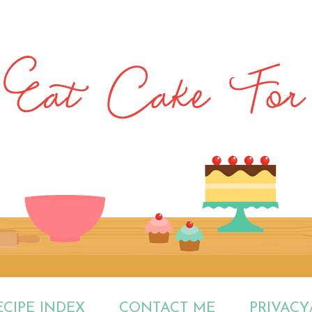
ECIPE INDEX
CONTACT ME
PRIVACY