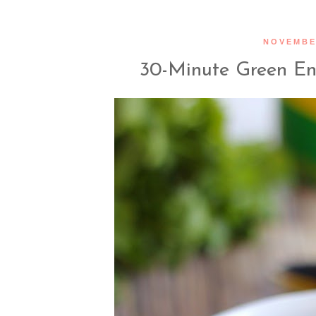
NOVEMBER
30-Minute Green En