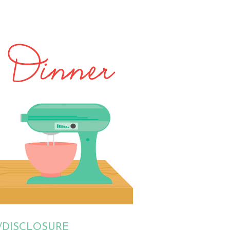
/DISCLOSURE