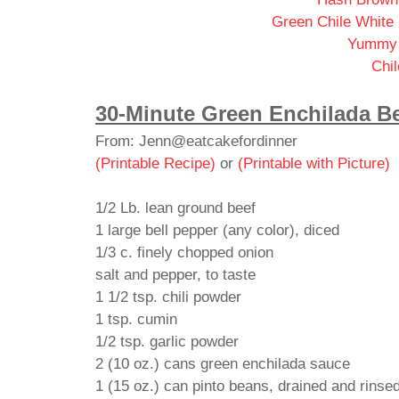
Green Chile White
Yummy 
Chil
30-Minute Green Enchilada Be
From: Jenn@eatcakefordinner
(Printable Recipe)
or
(Printable with Picture)
1/2 Lb. lean ground beef
1 large bell pepper (any color), diced
1/3 c. finely chopped onion
salt and pepper, to taste
1 1/2 tsp. chili powder
1 tsp. cumin
1/2 tsp. garlic powder
2 (10 oz.) cans green enchilada sauce
1 (15 oz.) can pinto beans, drained and rinse