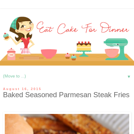
▼
August 16, 2015
Baked Seasoned Parmesan Steak Fries