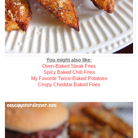
You might also like:
Oven-Baked Steak Fries
Spicy Baked Chili Fries
My Favorite Twice-Baked Potatoes
Crispy Cheddar Baked Fries