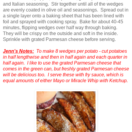
and Italian seasoning. Stir together until all of the wedges
are evenly coated in olive oil and seasonings. Spread out in
a single layer onto a baking sheet that has been lined with
foil and sprayed with cooking spray. Bake for about 40-45
minutes, flipping wedges over half way through baking.
They will be crispy on the outside and soft in the inside.
Sprinkle with grated Parmesan cheese before serving.
Jenn's Notes:
To make 8 wedges per potato - cut potatoes
in half lengthwise and then in half again and each quarter in
half again. I like to use the grated Parmesan cheese that
comes in the green can, but freshly grated Parmesan cheese
will be delicious too. I serve these with fry sauce, which is
equal amounts of either Mayo or Miracle Whip with Ketchup.