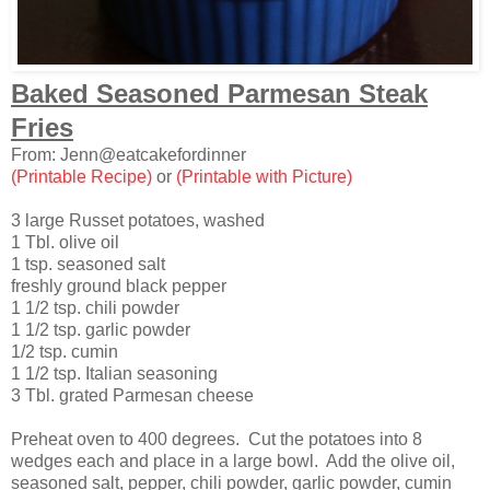
Baked Seasoned Parmesan Steak
Fries
From: Jenn@eatcakefordinner
(Printable Recipe)
or
(Printable with Picture)
3 large Russet potatoes, washed
1 Tbl. olive oil
1 tsp. seasoned salt
freshly ground black pepper
1 1/2 tsp. chili powder
1 1/2 tsp. garlic powder
1/2 tsp. cumin
1 1/2 tsp. Italian seasoning
3 Tbl. grated Parmesan cheese
Preheat oven to 400 degrees. Cut the potatoes into 8
wedges each and place in a large bowl. Add the olive oil,
seasoned salt, pepper, chili powder, garlic powder, cumin