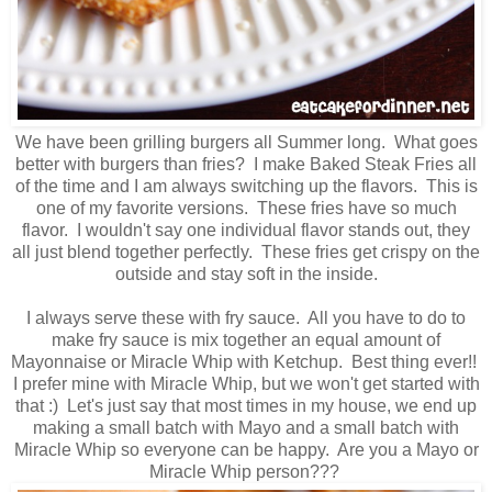
We have been grilling burgers all Summer long. What goes
better with burgers than fries? I make Baked Steak Fries all
of the time and I am always switching up the flavors. This is
one of my favorite versions. These fries have so much
flavor. I wouldn't say one individual flavor stands out, they
all just blend together perfectly. These fries get crispy on the
outside and stay soft in the inside.
I always serve these with fry sauce. All you have to do to
make fry sauce is mix together an equal amount of
Mayonnaise or Miracle Whip with Ketchup. Best thing ever!!
I prefer mine with Miracle Whip, but we won't get started with
that :) Let's just say that most times in my house, we end up
making a small batch with Mayo and a small batch with
Miracle Whip so everyone can be happy. Are you a Mayo or
Miracle Whip person???