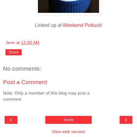
Linked up at
Weekend Potluck!
Jenn
at
12:00 AM
Share
No comments:
Post a Comment
Note: Only a member of this blog may post a
comment.
‹
›
Home
View web version