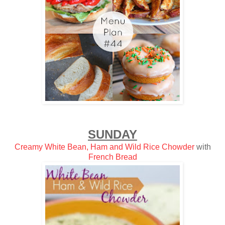
SUNDAY
Creamy White Bean, Ham and Wild Rice Chowder
with
French Bread