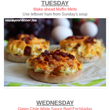
TUESDAY
Make ahead Muffin Melts
Use leftover ham from Sunday's soup
WEDNESDAY
Green Chile White Sauce Beef Enchiladas