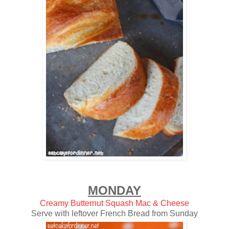
MONDAY
Creamy Butternut Squash Mac & Cheese
Serve with leftover French Bread from Sunday