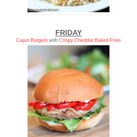
FRIDAY
Cajun Burgers
with
Crispy Cheddar Baked Fries