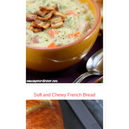
Soft and Chewy French Bread