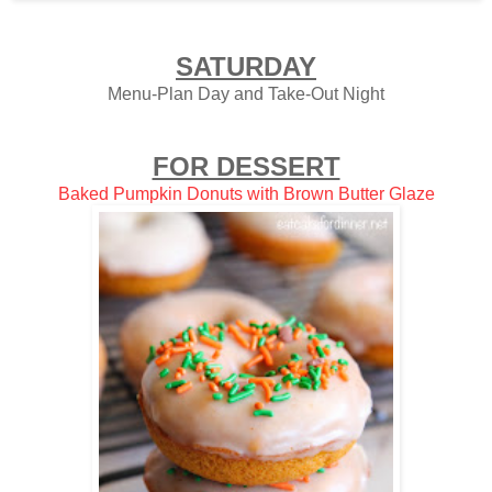
SATURDAY
Menu-Plan Day and Take-Out Night
FOR DESSERT
Baked Pumpkin Donuts with Brown Butter Glaze