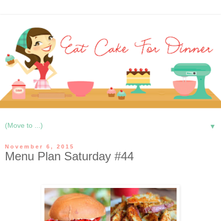
▼
November 6, 2015
Menu Plan Saturday #44