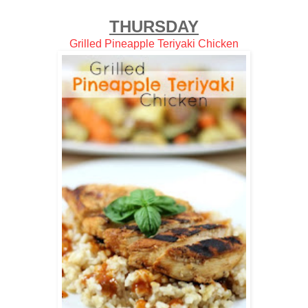
THURSDAY
Grilled Pineapple Teriyaki Chicken