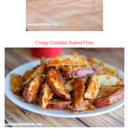
Crispy Cheddar Baked Fries