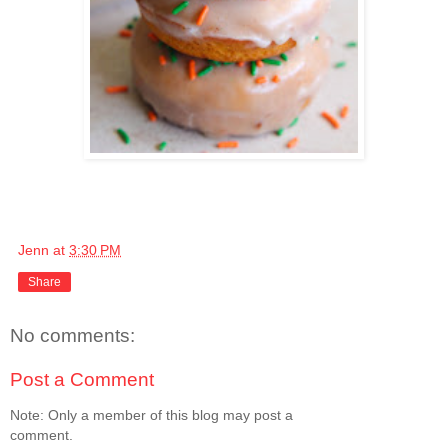
Jenn
at
3:30 PM
Share
No comments:
Post a Comment
Note: Only a member of this blog may post a
comment.