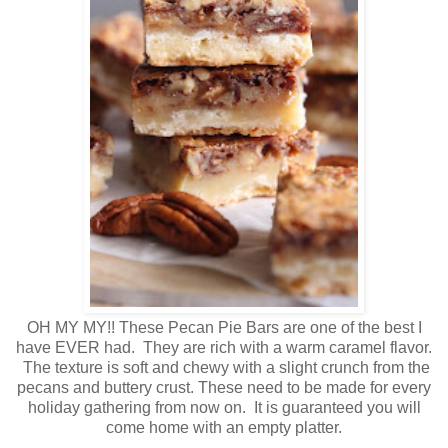
OH MY MY!! These Pecan Pie Bars are one of the best I
have EVER had. They are rich with a warm caramel flavor.
The texture is soft and chewy with a slight crunch from the
pecans and buttery crust. These need to be made for every
holiday gathering from now on. It is guaranteed you will
come home with an empty platter.