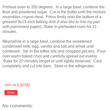
Preheat oven to 350 degrees. In a large bowl, combine the
flour and powdered sugar. Cut in the butter until the mixture
resembles coarse meal. Press firmly onto the bottom of a
greased 9x13-inch baking dish
(I also like to line my pan
with parchment paper)
. Bake in preheated oven for 15
minutes.
Meanwhile in a large bowl, combine the sweetened
condensed milk, egg, vanilla and salt and whisk until
combined. Stir in the toffee bits and chopped pecans. Pour
over warm baked crust and carefully spread out evenly.
Bake for 20 minutes longer or until lightly browned. Cool
completely and cut into bars. Store in the refrigerator.
Jenn
at
6:50 PM
Share
No comments: