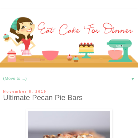
▼
November 8, 2019
Ultimate Pecan Pie Bars