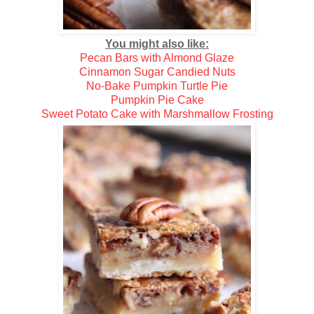
You might also like:
Pecan Bars with Almond Glaze
Cinnamon Sugar Candied Nuts
No-Bake Pumpkin Turtle Pie
Pumpkin Pie Cake
Sweet Potato Cake with Marshmallow Frosting