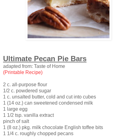
Ultimate Pecan Pie Bars
adapted from: Taste of Home
(Printable Recipe)
2 c. all-purpose flour
1/2 c. powdered sugar
1 c. unsalted butter, cold and cut into cubes
1 (14 oz.) can sweetened condensed milk
1 large egg
1 1/2 tsp. vanilla extract
pinch of salt
1 (8 oz.) pkg. milk chocolate English toffee bits
1 1/4 c. roughly chopped pecans