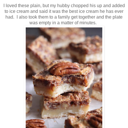
I loved these plain, but my hubby chopped his up and added
to ice cream and said it was the best ice cream he has ever
had. I also took them to a family get together and the plate
was empty in a matter of minutes.