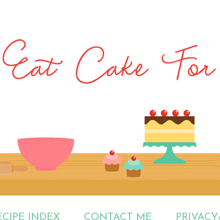
ECIPE INDEX
CONTACT ME
PRIVACY