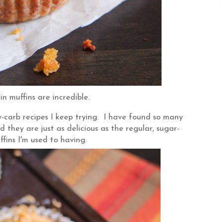
n muffins are incredible.
w-carb recipes I keep trying. I have found so many
 they are just as delicious as the regular, sugar-
ffins I'm used to having.