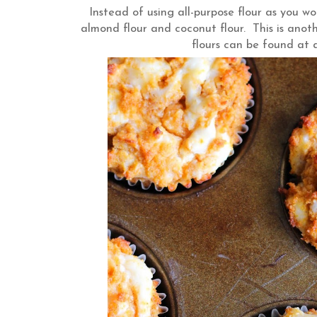
Instead of using all-purpose flour as you wou
almond flour and coconut flour. This is ano
flours can be found at