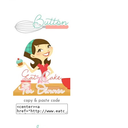
copy & paste code