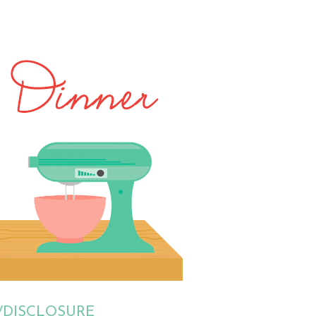
/DISCLOSURE