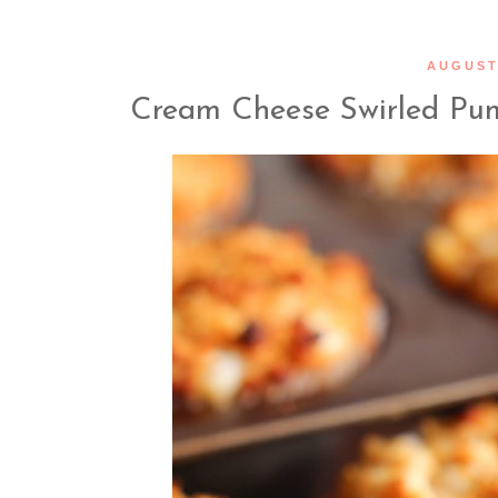
AUGUST 
Cream Cheese Swirled Pum