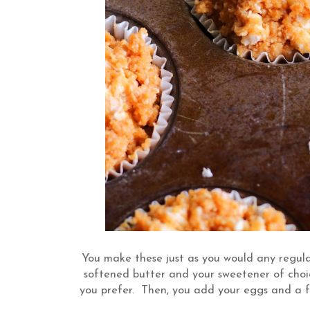
You make these just as you would any regula
softened butter and your sweetener of choic
you prefer. Then, you add your eggs and a f