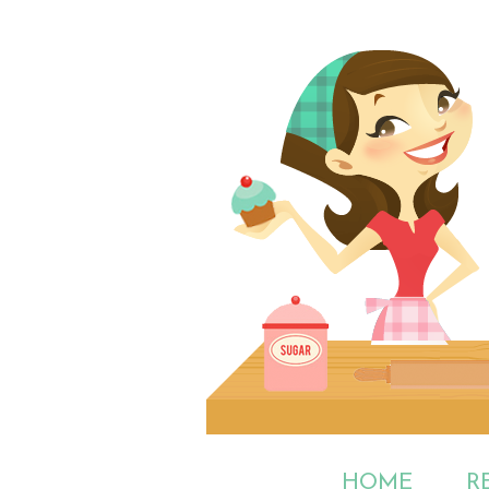
HOME
R