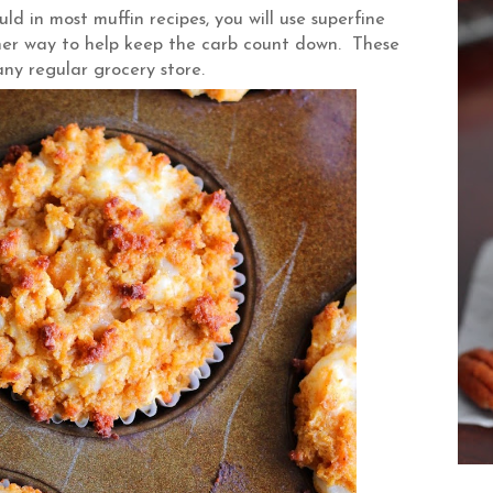
ld in most muffin recipes, you will use superfine
ther way to help keep the carb count down. These
 any regular grocery store.