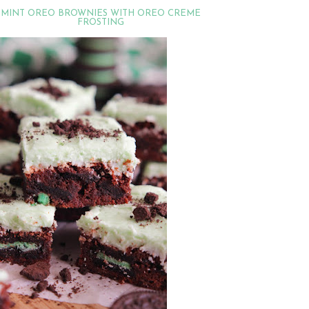
MINT OREO BROWNIES WITH OREO CREME
FROSTING