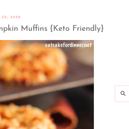
22, 2020
pkin Muffins {Keto Friendly}