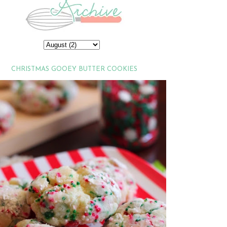
CHRISTMAS GOOEY BUTTER COOKIES