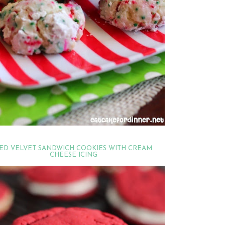
ED VELVET SANDWICH COOKIES WITH CREAM
CHEESE ICING