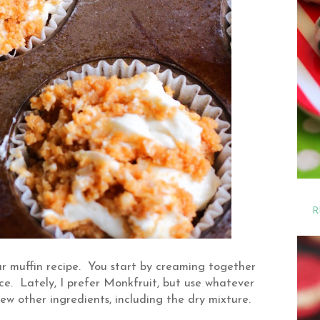
R
r muffin recipe. You start by creaming together
e. Lately, I prefer Monkfruit, but use whatever
ew other ingredients, including the dry mixture.