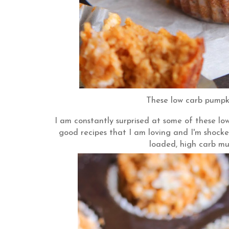
These low carb pumpki
I am constantly surprised at some of these lo
good recipes that I am loving and I'm shocked
loaded, high carb mu