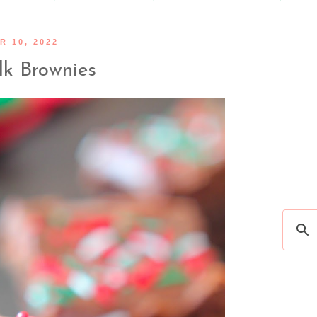
 10, 2022
lk Brownies