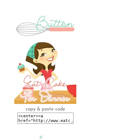
copy & paste code