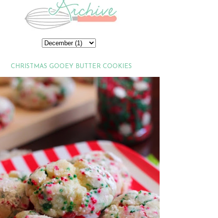
CHRISTMAS GOOEY BUTTER COOKIES