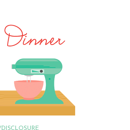
/DISCLOSURE