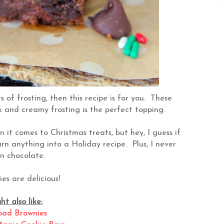
s of frosting, then this recipe is for you. These
k and creamy frosting is the perfect topping.
 it comes to Christmas treats, but hey, I guess if
turn anything into a Holiday recipe. Plus, I never
n chocolate.
es are delicious!
t also like:
oad Brownies