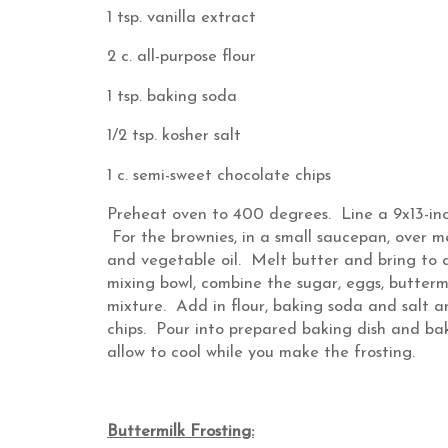
1 tsp. vanilla extract
2 c. all-purpose flour
1 tsp. baking soda
1/2 tsp. kosher salt
1 c. semi-sweet chocolate chips
Preheat oven to 400 degrees. Line a 9x13-inc
For the brownies, in a small saucepan, over 
and vegetable oil. Melt butter and bring to 
mixing bowl, combine the sugar, eggs, buttermi
mixture. Add in flour, baking soda and salt an
chips. Pour into prepared baking dish and b
allow to cool while you make the frosting.
Buttermilk Frosting: