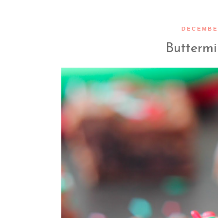
DECEMBER
Buttermi