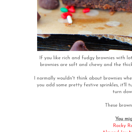
If you like rich and fudgy brownies with lot
brownies are soft and chewy and the thic
I normally wouldn't think about brownies when
you add some pretty festive sprinkles, it'll 
turn dow
These browni
You migh
Rocky R