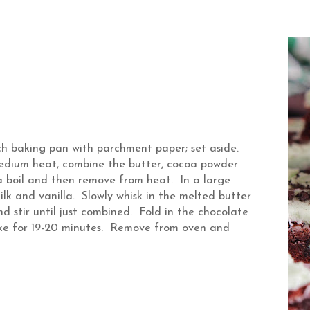
h baking pan with parchment paper; set aside.
medium heat, combine the butter, cocoa powder
a boil and then remove from heat. In a large
lk and vanilla. Slowly whisk in the melted butter
d stir until just combined. Fold in the chocolate
ake for 19-20 minutes. Remove from oven and