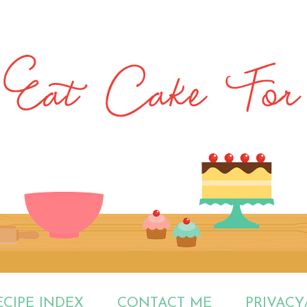
ECIPE INDEX
CONTACT ME
PRIVACY