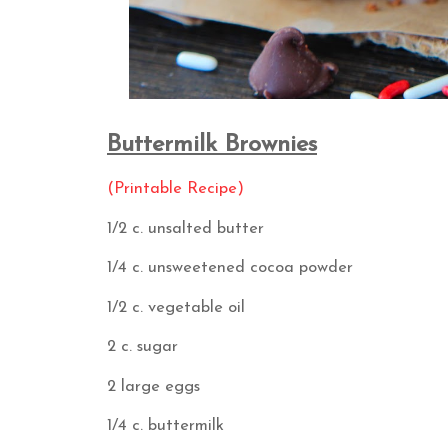
Buttermilk Brownies
(Printable Recipe)
1/2 c. unsalted butter
1/4 c. unsweetened cocoa powder
1/2 c. vegetable oil
2 c. sugar
2 large eggs
1/4 c. buttermilk