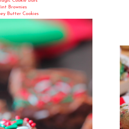
agic Cookie Bars
int Brownies
ey Butter Cookies