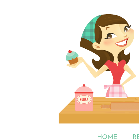
HOME
R