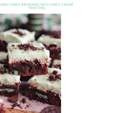
MINT OREO BROWNIES WITH OREO CREME
FROSTING