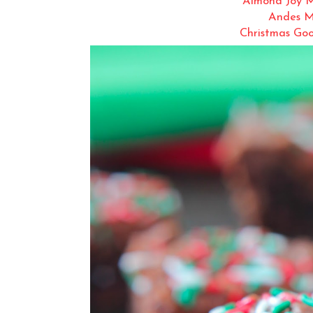
Almond Joy M
Andes M
Christmas Goo