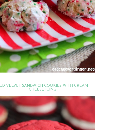
ED VELVET SANDWICH COOKIES WITH CREAM
CHEESE ICING