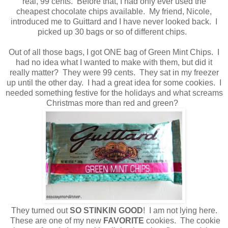
real, 99 cents. Before that, I had only ever used the
cheapest chocolate chips available. My friend, Nicole,
introduced me to Guittard and I have never looked back. I
picked up 30 bags or so of different chips.
Out of all those bags, I got ONE bag of Green Mint Chips. I
had no idea what I wanted to make with them, but did it
really matter? They were 99 cents. They sat in my freezer
up until the other day. I had a great idea for some cookies. I
needed something festive for the holidays and what screams
Christmas more than red and green?
They turned out
SO STINKIN GOOD
!
I am not lying here.
These are one of my new
FAVORITE
cookies. The cookie