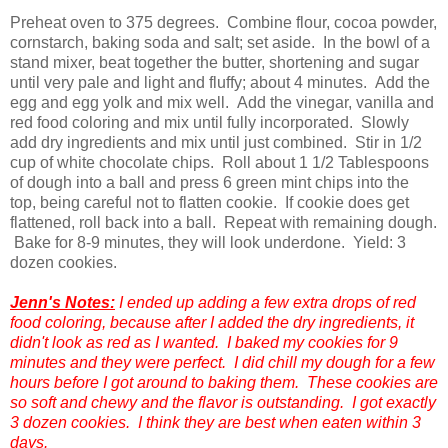
Preheat oven to 375 degrees. Combine flour, cocoa powder,
cornstarch, baking soda and salt; set aside. In the bowl of a
stand mixer, beat together the butter, shortening and sugar
until very pale and light and fluffy; about 4 minutes. Add the
egg and egg yolk and mix well. Add the vinegar, vanilla and
red food coloring and mix until fully incorporated. Slowly
add dry ingredients and mix until just combined. Stir in 1/2
cup of white chocolate chips. Roll about 1 1/2 Tablespoons
of dough into a ball and press 6 green mint chips into the
top, being careful not to flatten cookie. If cookie does get
flattened, roll back into a ball. Repeat with remaining dough.
Bake for 8-9 minutes, they will look underdone. Yield: 3
dozen cookies.
Jenn's Notes:
I ended up adding a few extra drops of red
food coloring, because after I added the dry ingredients, it
didn't look as red as I wanted. I baked my cookies for 9
minutes and they were perfect. I did chill my dough for a few
hours before I got around to baking them. These cookies are
so soft and chewy and the flavor is outstanding. I got exactly
3 dozen cookies. I think they are best when eaten within 3
days.