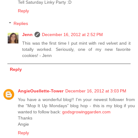
Tell Saturday Linky Party :D
Reply
Replies
Jenn
December 16, 2012 at 2:52 PM
This was the first time I put mint with red velvet and it
totally worked. Seriously, one of my new favorite
cookies! - Jenn
Reply
AngieOuellette-Tower
December 16, 2012 at 3:03 PM
You have a wonderful blog!! I'm your newest follower from
the “Mop It Up Mondays” blog hop - this is my blog if you
wanted to follow back:
godsgrowinggarden.com
Thanks
Angie
Reply