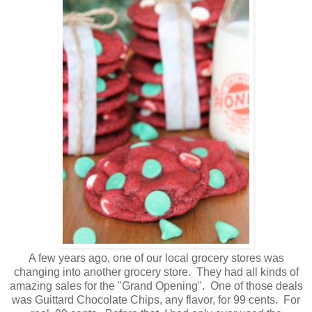
A few years ago, one of our local grocery stores was
changing into another grocery store. They had all kinds of
amazing sales for the "Grand Opening". One of those deals
was Guittard Chocolate Chips, any flavor, for 99 cents. For