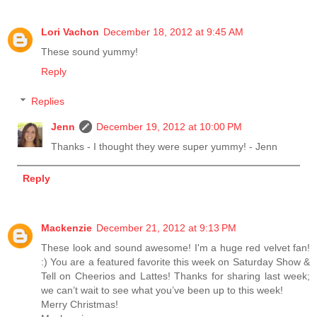
Lori Vachon
December 18, 2012 at 9:45 AM
These sound yummy!
Reply
Replies
Jenn
December 19, 2012 at 10:00 PM
Thanks - I thought they were super yummy! - Jenn
Reply
Mackenzie
December 21, 2012 at 9:13 PM
These look and sound awesome! I'm a huge red velvet fan!
:) You are a featured favorite this week on Saturday Show &
Tell on Cheerios and Lattes! Thanks for sharing last week;
we can’t wait to see what you’ve been up to this week!
Merry Christmas!