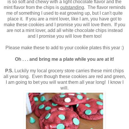
is so soft and chewy with a light chocolate flavor and the
mint flavor from the chips is
outstanding
. The flavor reminds
me of something I used to eat growing up, but I can't quite
place it. If you are a mint lover, like I am, you have got to
make these cookies and I promise you will love them. If you
are not a mint lover, add all white chocolate chips instead
and I promise you will love them too
!
Please make these to add to your cookie plates this year :)
Oh . . . and bring me a plate while you are at it
!
P.S.
Luckily my local grocery store carries these mint chips
all year long. Even though these cookies are red and green,
I am going to bet you will want them all year long
!
I know I
will.