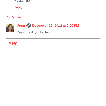
Mackenzie
Reply
Replies
Jenn
December 21, 2012 at 9:20 PM
Yay - thank you! - Jenn
Reply