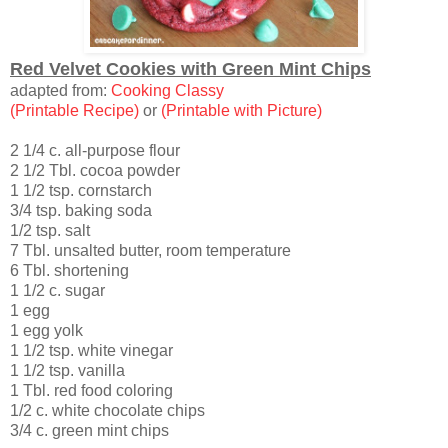
Red Velvet Cookies with Green Mint Chips
adapted from:
Cooking Classy
(Printable Recipe)
or
(Printable with Picture)
2 1/4 c. all-purpose flour
2 1/2 Tbl. cocoa powder
1 1/2 tsp. cornstarch
3/4 tsp. baking soda
1/2 tsp. salt
7 Tbl. unsalted butter, room temperature
6 Tbl. shortening
1 1/2 c. sugar
1 egg
1 egg yolk
1 1/2 tsp. white vinegar
1 1/2 tsp. vanilla
1 Tbl. red food coloring
1/2 c. white chocolate chips
3/4 c. green mint chips