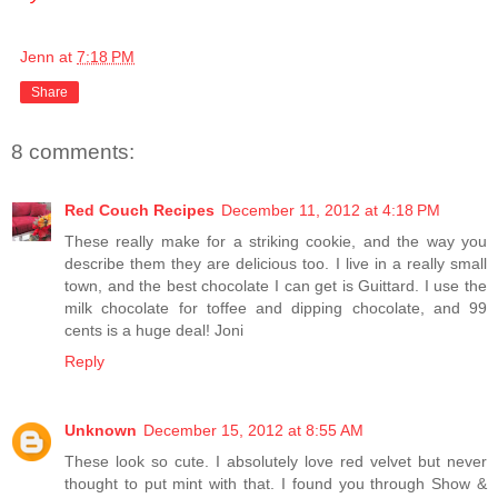
Jenn
at
7:18 PM
Share
8 comments:
Red Couch Recipes
December 11, 2012 at 4:18 PM
These really make for a striking cookie, and the way you
describe them they are delicious too. I live in a really small
town, and the best chocolate I can get is Guittard. I use the
milk chocolate for toffee and dipping chocolate, and 99
cents is a huge deal! Joni
Reply
Unknown
December 15, 2012 at 8:55 AM
These look so cute. I absolutely love red velvet but never
thought to put mint with that. I found you through Show &