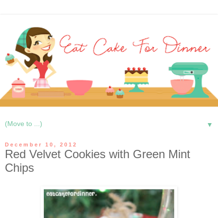
▼
December 10, 2012
Red Velvet Cookies with Green Mint
Chips