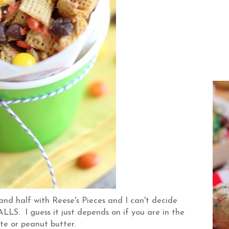
nd half with Reese's Pieces and I can't decide
LS. I guess it just depends on if you are in the
te or peanut butter.