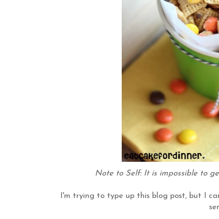
Note to Self: It is impossible to g
I'm trying to type up this blog post, but I c
se