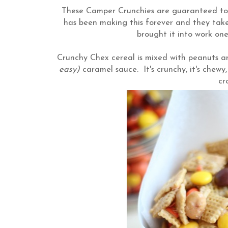
These Camper Crunchies are guaranteed to b
has been making this forever and they tak
brought it into work on
Crunchy Chex cereal is mixed with peanuts
easy)
caramel sauce. It's crunchy, it's chewy,
c