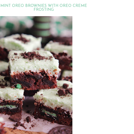
MINT OREO BROWNIES WITH OREO CREME
FROSTING