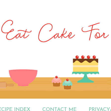
ECIPE INDEX
CONTACT ME
PRIVACY