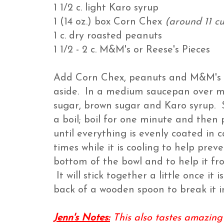
1 1/2 c. light Karo syrup
1 (14 oz.) box Corn Chex
(around 11 c
1 c. dry roasted peanuts
1 1/2 - 2 c. M&M's or Reese's Pieces
Add Corn Chex, peanuts and M&M's or
aside. In a medium saucepan over m
sugar, brown sugar and Karo syrup. St
a boil; boil for one minute and then
until everything is evenly coated in 
times while it is cooling to help pre
bottom of the bowl and to help it fro
It will stick together a little once i
back of a wooden spoon to break it i
Jenn's Notes:
This also tastes amazing