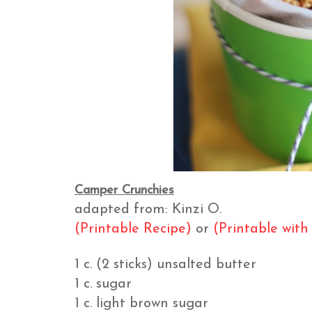
Camper Crunchies
adapted from: Kinzi O.
(Printable Recipe)
or
(Printable with
1 c. (2 sticks) unsalted butter
1 c. sugar
1 c. light brown sugar