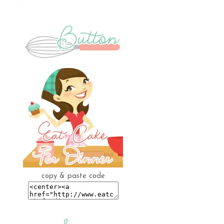
copy & paste code