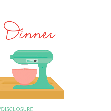
/DISCLOSURE