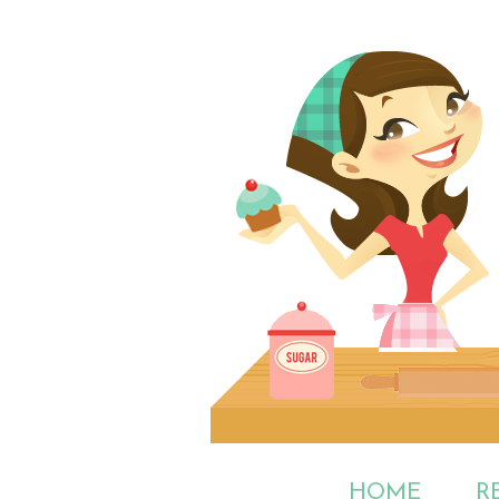
HOME
R