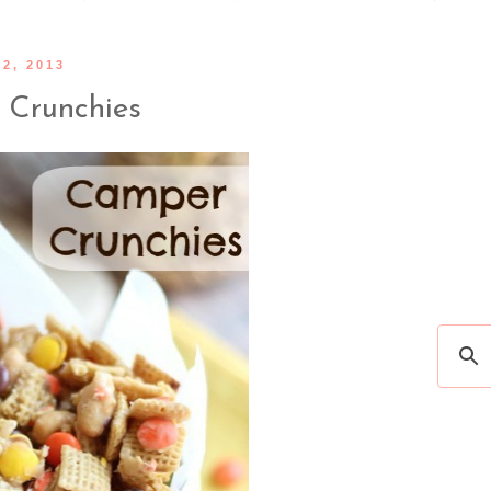
2, 2013
Crunchies