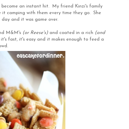
ecome an instant hit. My friend Kinzi's family
e it camping with them every time they go. She
e day and it was game over.
 and M&M's
(or Reese's)
and coated in a rich
(and
 it's fast, it's easy and it makes enough to feed a
rowd.