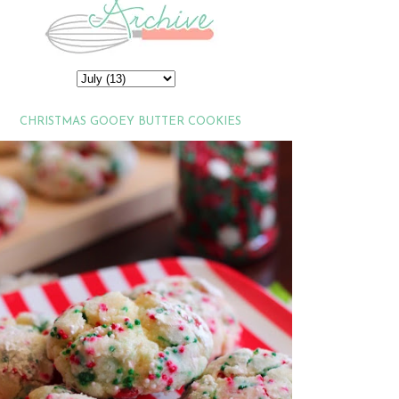
CHRISTMAS GOOEY BUTTER COOKIES