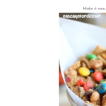
Make it now,