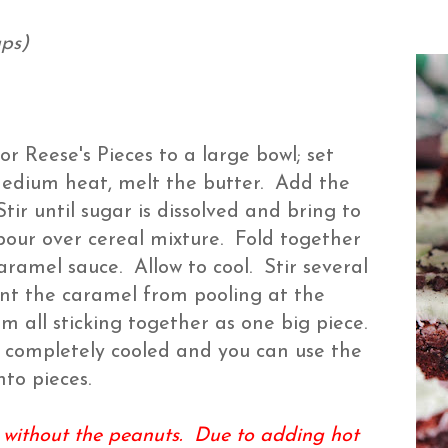
ups)
 Reese's Pieces to a large bowl; set
edium heat, melt the butter. Add the
ir until sugar is dissolved and bring to
 pour over cereal mixture. Fold together
caramel sauce. Allow to cool. Stir several
vent the caramel from pooling at the
m all sticking together as one big piece.
t is completely cooled and you can use the
nto pieces.
 without the peanuts. Due to adding hot