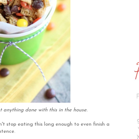
et anything done with this in the house.
an't stop eating this long enough to even finish a
ntence.