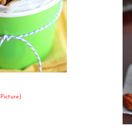
 Picture)