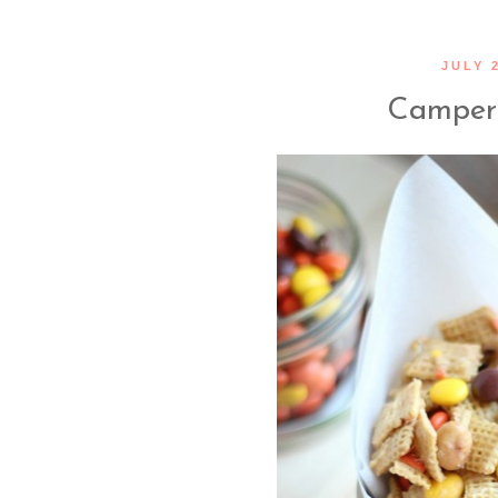
JULY 2
Camper 