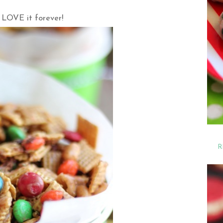
 LOVE it forever!
R