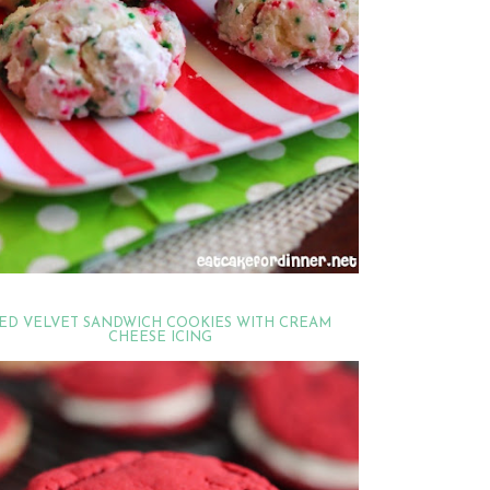
ED VELVET SANDWICH COOKIES WITH CREAM
CHEESE ICING