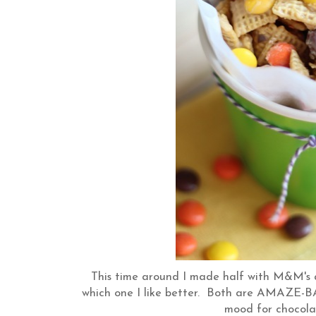
This time around I made half with M&M's a
which one I like better. Both are AMAZE-BAL
mood for chocola