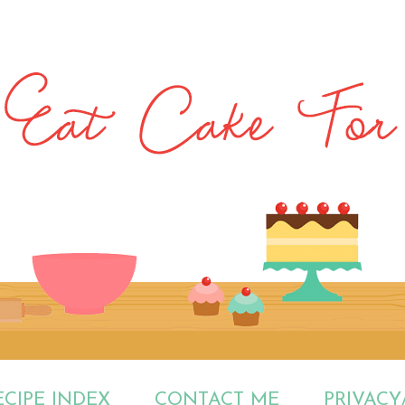
ECIPE INDEX
CONTACT ME
PRIVACY