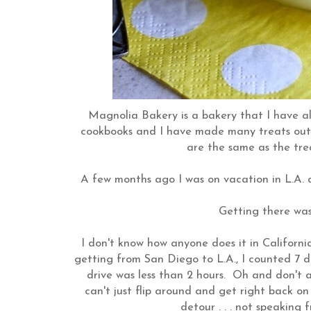
Magnolia Bakery is a bakery that I have a
cookbooks and I have made many treats out of
are the same as the trea
A few months ago I was on vacation in L.A. 
Getting there was
I don't know how anyone does it in Californi
getting from San Diego to L.A., I counted 7 
drive was less than 2 hours. Oh and don't a
can't just flip around and get right back on 
detour . . . not speaking 