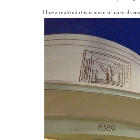
I have realized it is a piece of cake drivi