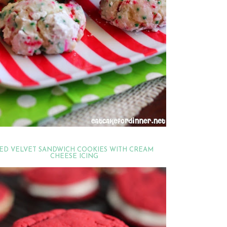
ED VELVET SANDWICH COOKIES WITH CREAM
CHEESE ICING