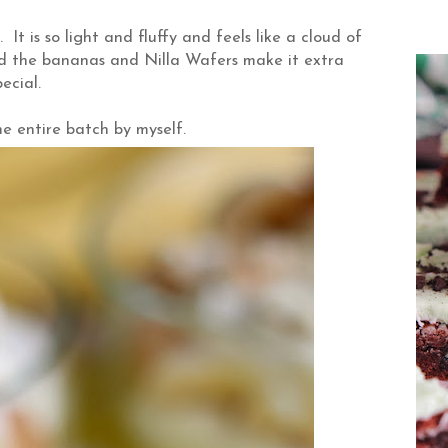
t is so light and fluffy and feels like a cloud of
nd the bananas and Nilla Wafers make it extra
pecial.
e entire batch by myself.