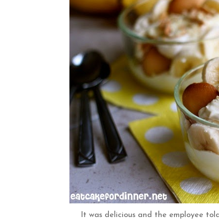
It was delicious and the employee told 