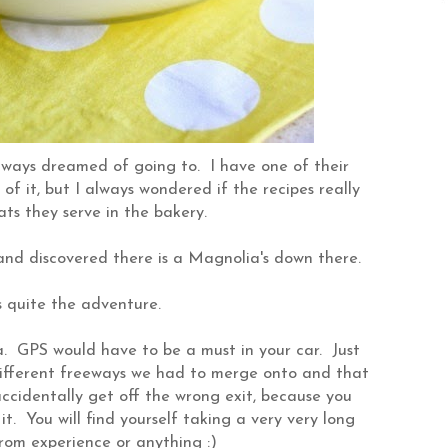
lways dreamed of going to. I have one of their
 it, but I always wondered if the recipes really
ts they serve in the bakery.
and discovered there is a Magnolia's down there.
 quite the adventure.
a. GPS would have to be a must in your car. Just
different freeways we had to merge onto and that
ccidentally get off the wrong exit, because you
it. You will find yourself taking a very very long
from experience or anything :)