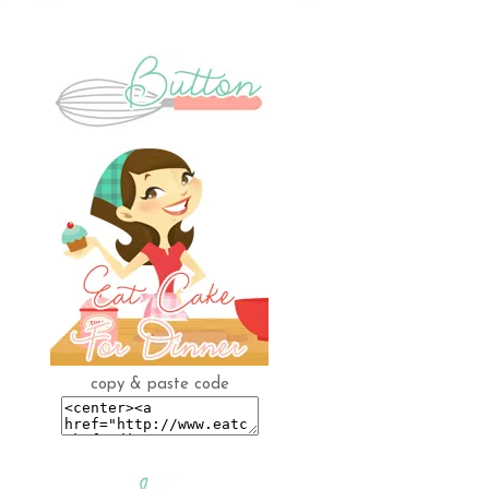
copy & paste code