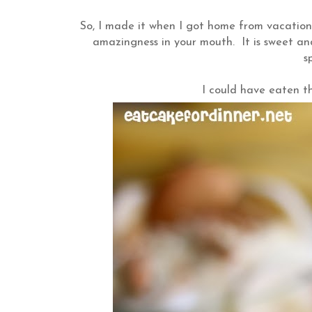
So, I made it when I got home from vacation. I
amazingness in your mouth. It is sweet a
s
I could have eaten th