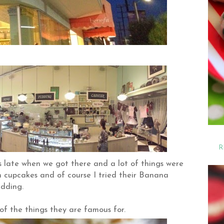
R
s late when we got there and a lot of things were
en cupcakes and of course I tried their Banana
dding.
f the things they are famous for.