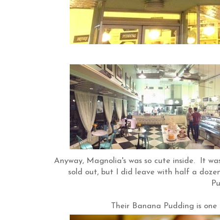
Anyway, Magnolia's was so cute inside. It wa
sold out, but I did leave with half a doz
Pu
Their Banana Pudding is one o