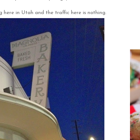
ng here in Utah and the traffic here is nothing.