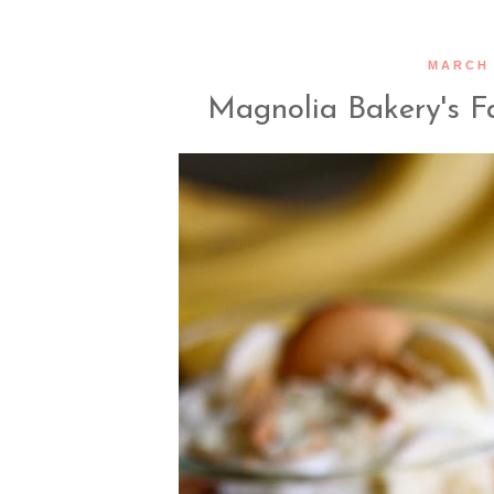
MARCH 
Magnolia Bakery's 