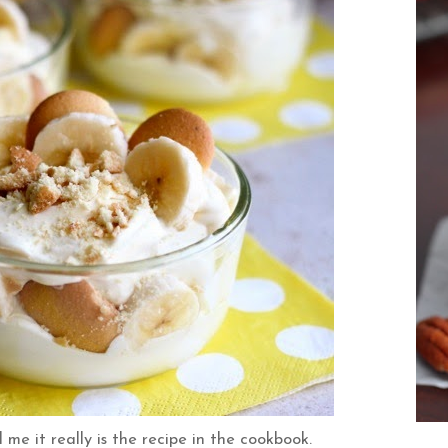
me it really is the recipe in the cookbook.