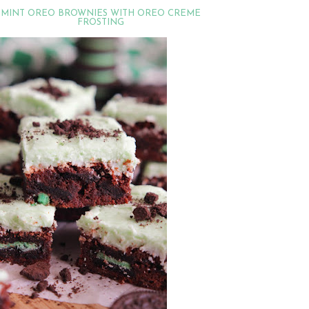
MINT OREO BROWNIES WITH OREO CREME
FROSTING