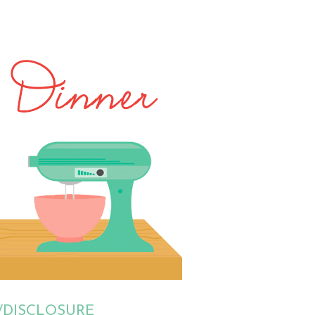
/DISCLOSURE