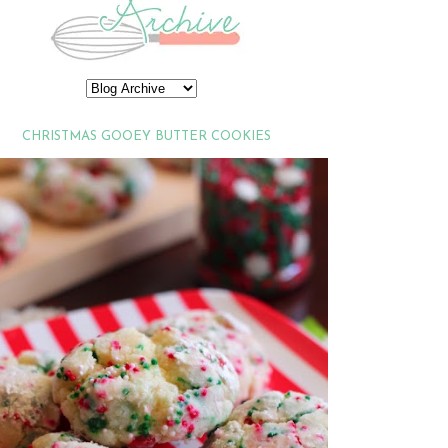
CHRISTMAS GOOEY BUTTER COOKIES