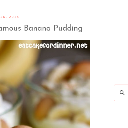
26, 2014
Famous Banana Pudding