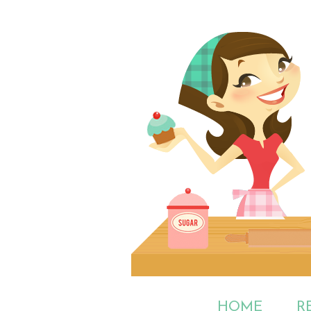
HOME
R