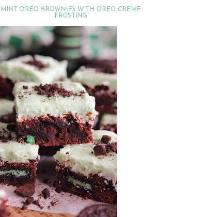
MINT OREO BROWNIES WITH OREO CREME
FROSTING