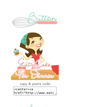
copy & paste code