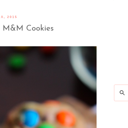
0, 2015
r M&M Cookies