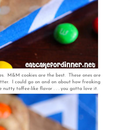
kies. M&M cookies are the best. These ones are
ter. I could go on and on about how freaking
he nutty toffee-like flavor . . . you gotta love it.