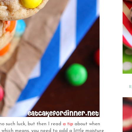
R
no such luck, but then I read
a tip
about when
, which means, you need to add a little moisture