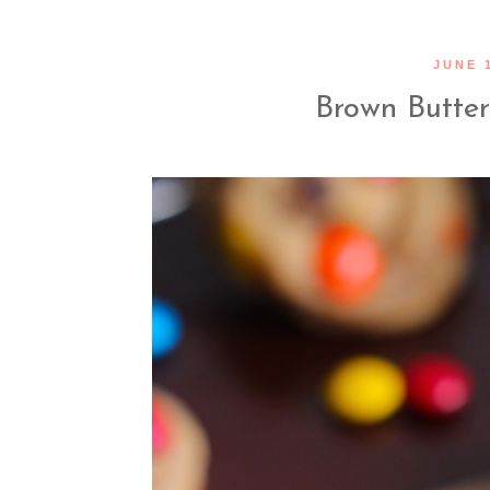
JUNE 1
Brown Butte