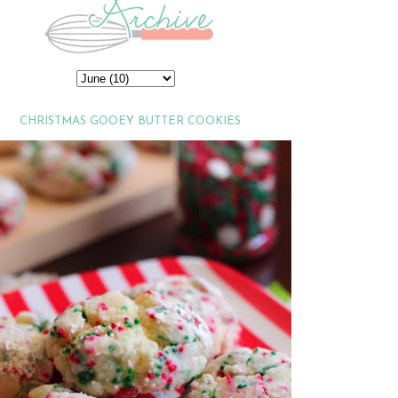
CHRISTMAS GOOEY BUTTER COOKIES