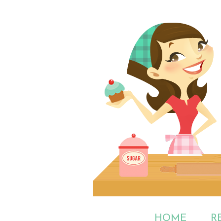
HOME
R