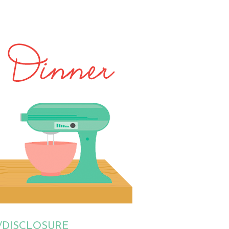
/DISCLOSURE