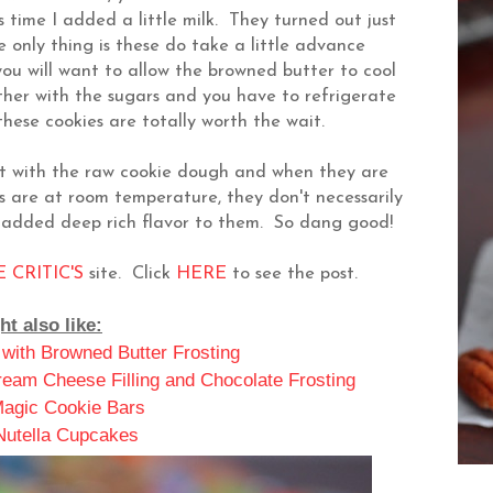
 time I added a little milk. They turned out just
only thing is these do take a little advance
you will want to allow the browned butter to cool
ther with the sugars and you have to refrigerate
hese cookies are totally worth the wait.
st with the raw cookie dough and when they are
 are at room temperature, they don't necessarily
n added deep rich flavor to them. So dang good!
 CRITIC'S
site. Click
HERE
to see the post.
t also like:
 with Browned Butter Frosting
eam Cheese Filling and Chocolate Frosting
agic Cookie Bars
 Nutella Cupcakes