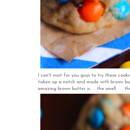
I can't wait for you guys to try these coo
taken up a notch and made with brown but
amazing brown butter is. . . the smell . . . t