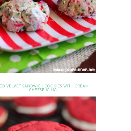
ED VELVET SANDWICH COOKIES WITH CREAM
CHEESE ICING