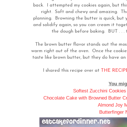
back. I attempted my cookies again, but this
right. Soft and chewy and amazing. The 
planning. Browning the butter is quick, but 
and solidify again, so you can cream it toge
the dough before baking. BUT . . . t
The brown butter flavor stands out the mo
warm right out of the oven. Once the cookies
taste like brown butter, but they do have a
I shared this recipe over at
THE RECIPE
You migh
Softest Zucchini Cookies
Chocolate Cake with Browned Butter Cr
Almond Joy M
Butterfinger