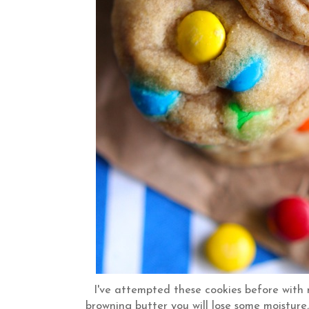
I've attempted these cookies before with 
browning butter you will lose some moisture