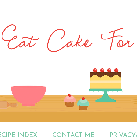
ECIPE INDEX
CONTACT ME
PRIVACY