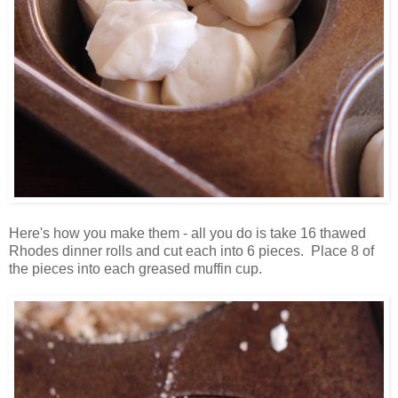
Here's how you make them - all you do is take 16 thawed
Rhodes dinner rolls and cut each into 6 pieces. Place 8 of
the pieces into each greased muffin cup.