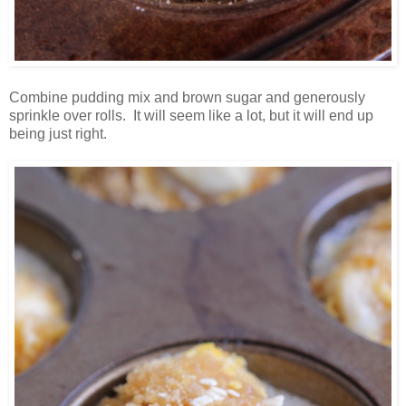
Combine pudding mix and brown sugar and generously
sprinkle over rolls. It will seem like a lot, but it will end up
being just right.