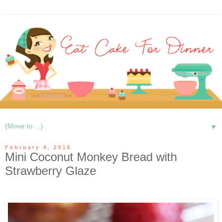
▼
February 4, 2016
Mini Coconut Monkey Bread with
Strawberry Glaze