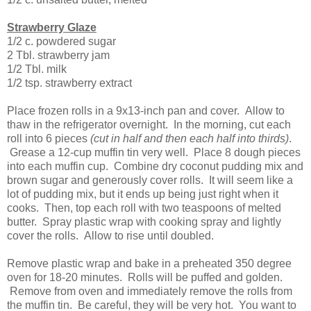
Strawberry Glaze
1/2 c. powdered sugar
2 Tbl. strawberry jam
1/2 Tbl. milk
1/2 tsp. strawberry extract
Place frozen rolls in a 9x13-inch pan and cover. Allow to
thaw in the refrigerator overnight. In the morning, cut each
roll into 6 pieces
(cut in half and then each half into thirds)
.
Grease a 12-cup muffin tin very well. Place 8 dough pieces
into each muffin cup. Combine dry coconut pudding mix and
brown sugar and generously cover rolls. It will seem like a
lot of pudding mix, but it ends up being just right when it
cooks. Then, top each roll with two teaspoons of melted
butter. Spray plastic wrap with cooking spray and lightly
cover the rolls. Allow to rise until doubled.
Remove plastic wrap and bake in a preheated 350 degree
oven for 18-20 minutes. Rolls will be puffed and golden.
Remove from oven and immediately remove the rolls from
the muffin tin. Be careful, they will be very hot. You want to