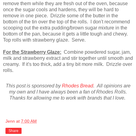
remove them while they are fresh out of the oven, because
once the sugar cools and hardens, they will be hard to
remove in one piece. Drizzle some of the butter in the
bottom of the tin over the top of the rolls. I don't recommend
scooping out the extra pudding/brown sugar mixture in the
bottom of the pan, because it gets a little tough and chewy.
Top rolls with strawberry glaze. Serve.
For the Strawberry Glaze:
Combine powdered sugar, jam,
milk and strawberry extract and stir together until smooth and
creamy. If it's too thick, add a tiny bit more milk. Drizzle over
rolls.
This post is sponsored by
Rhodes Bread
. All opinions are
my own and I have always been a fan of Rhodes Rolls.
Thanks for allowing me to work with brands that I love.
Jenn
at
7:00 AM
Share