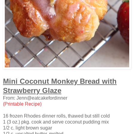
Mini Coconut Monkey Bread with
Strawberry Glaze
From: Jenn@eatcakefordinner
(Printable Recipe)
16 frozen Rhodes dinner rolls, thawed but still cold
1 (3 oz.) pkg. cook and serve coconut pudding mix
1/2 c. light brown sugar
1/2 c. unsalted butter, melted