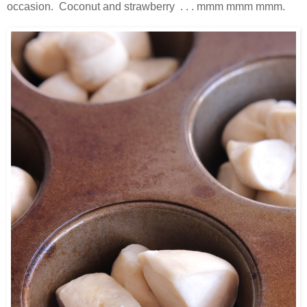
occasion. Coconut and strawberry . . . mmm mmm mmm.