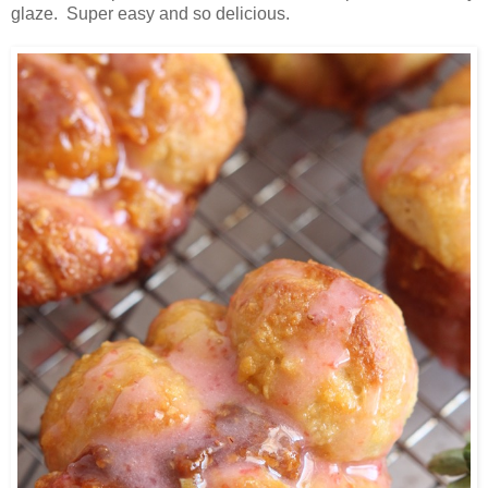
glaze. Super easy and so delicious.