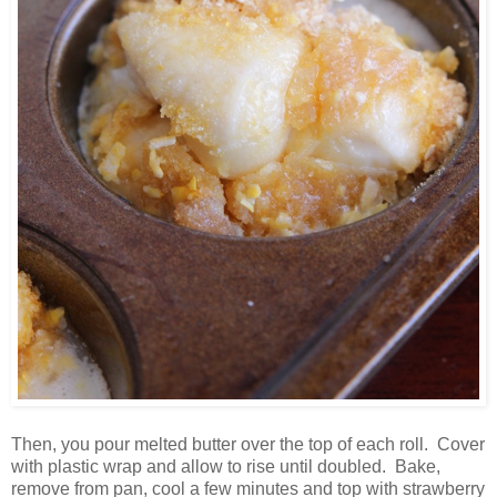
Then, you pour melted butter over the top of each roll. Cover
with plastic wrap and allow to rise until doubled. Bake,
remove from pan, cool a few minutes and top with strawberry