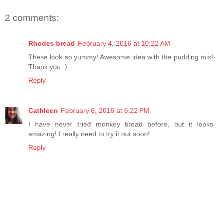
2 comments:
Rhodes bread
February 4, 2016 at 10:22 AM
These look so yummy! Awesome idea with the pudding mix!
Thank you :)
Reply
Cathleen
February 6, 2016 at 6:22 PM
I have never tried monkey bread before, but it looks
amazing! I really need to try it out soon!
Reply