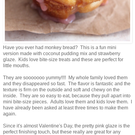
Have you ever had monkey bread? This is a fun mini
version made with coconut pudding mix and strawberry
glaze. Kids love bite-size treats and these are perfect for
little mouths.
They are sooooooo yummy!!!! My whole family loved them
and they disappeared so fast. The flavor is fantastic and the
texture is firm on the outside and soft and chewy on the
inside. They are so easy to eat, because they pull apart into
mini bite-size pieces. Adults love them and kids love them. I
have already been asked at least three times to make them
again.
Since it's almost Valentine's Day, the pretty pink glaze is the
perfect finishing touch, but these really are great for any