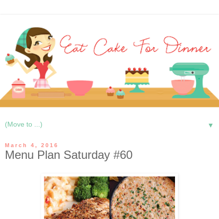
▼
March 4, 2016
Menu Plan Saturday #60