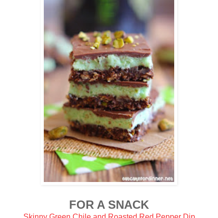
FOR A SNACK
Skinny Green Chile and Roasted Red Pepper Dip