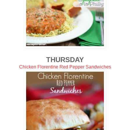
THURSDAY
Chicken Florentine Red Pepper Sandwiches