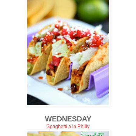
WEDNESDAY
Spaghetti a la Philly