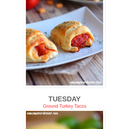
TUESDAY
Ground Turkey Tacos