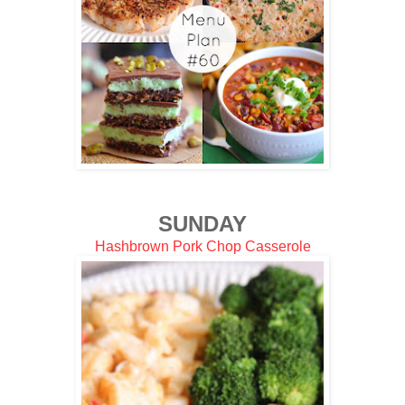
SUNDAY
Hashbrown Pork Chop Casserole