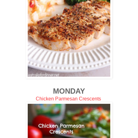
MONDAY
Chicken Parmesan Crescents