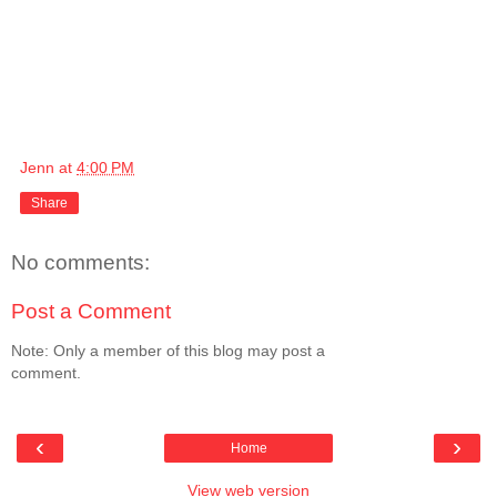
Jenn
at
4:00 PM
Share
No comments:
Post a Comment
Note: Only a member of this blog may post a
comment.
‹
›
Home
View web version