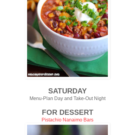
SATURDAY
Menu-Plan Day and Take-Out Night
FOR DESSERT
Pistachio Nanaimo Bars