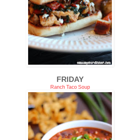
FRIDAY
Ranch Taco Soup