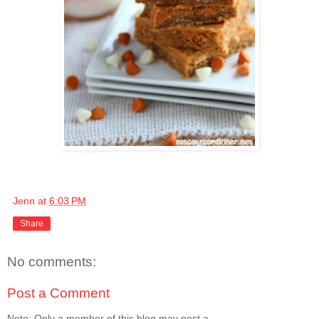
Jenn
at
6:03 PM
Share
No comments:
Post a Comment
Note: Only a member of this blog may post a