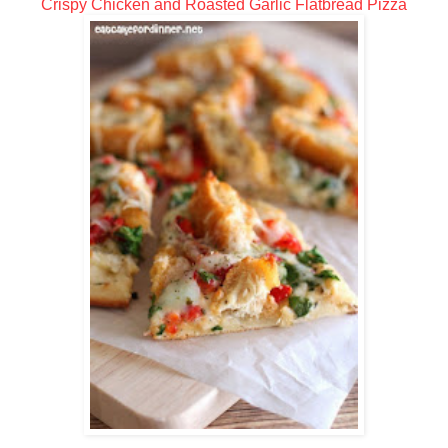
Crispy Chicken and Roasted Garlic Flatbread Pizza