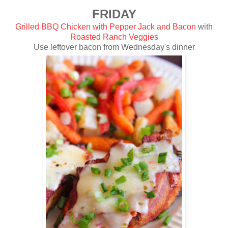
FRIDAY
Grilled BBQ Chicken with Pepper Jack and Bacon
with
Roasted Ranch Veggies
Use leftover bacon from Wednesday's dinner