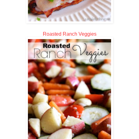
Roasted Ranch Veggies