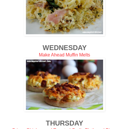
WEDNESDAY
Make Ahead Muffin Melts
THURSDAY