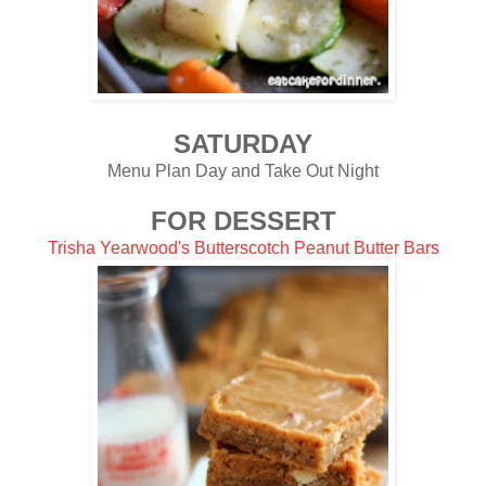
SATURDAY
Menu Plan Day and Take Out Night
FOR DESSERT
Trisha Yearwood's Butterscotch Peanut Butter Bars