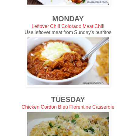
MONDAY
Leftover Chili Colorado Meat Chili
Use leftover meat from Sunday's burritos
TUESDAY
Chicken Cordon Bleu Florentine Casserole