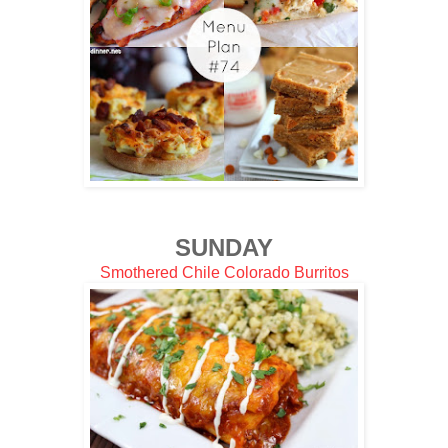
SUNDAY
Smothered Chile Colorado Burritos