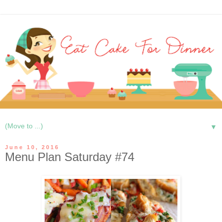
▼
June 10, 2016
Menu Plan Saturday #74