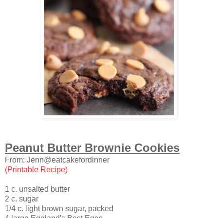
Peanut Butter Brownie Cookies
From: Jenn@eatcakefordinner
(Printable Recipe)
1 c. unsalted butter
2 c. sugar
1/4 c. light brown sugar, packed