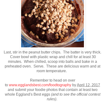
Last, stir in the peanut butter chips. The batter is very thick.
Cover bowl with plastic wrap and chill for at least 30
minutes. When chilled, scoop into balls and bake in a
preheated oven. Serve. These are delicious warm and at
room temperature.
Remember to head on over
to
www.egglandsbest.com/foodtography
by
April 12, 2017
and submit your foodie photos that contain at least two
whole Eggland's Best eggs
(and to see the official contest
rules)
.