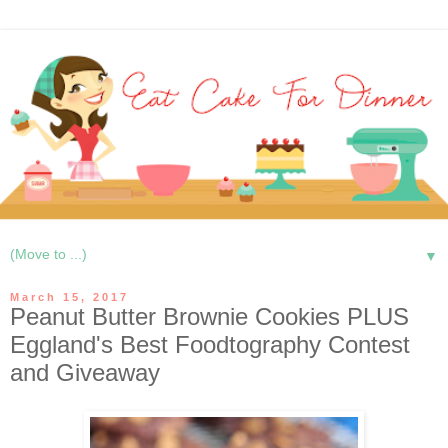
▼
March 15, 2017
Peanut Butter Brownie Cookies PLUS
Eggland's Best Foodtography Contest
and Giveaway