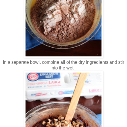
In a separate bowl, combine all of the dry ingredients and stir
into the wet.