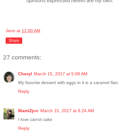
opinions expressed herein are my own.
Jenn
at
12:00 AM
Share
27 comments:
Cheryl
March 15, 2017 at 5:08 AM
My favorite dessert with eggs in it is a caramel flan.
Reply
Mami2jcn
March 15, 2017 at 8:24 AM
I love carrot cake.
Reply