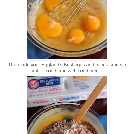
Then, add your Eggland's Best eggs and vanilla and stir
until smooth and well combined.