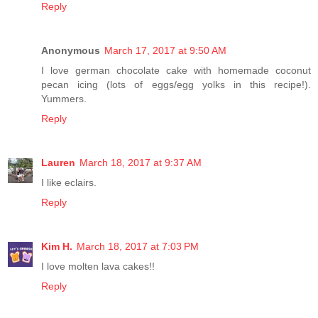
Reply
Anonymous
March 17, 2017 at 9:50 AM
I love german chocolate cake with homemade coconut
pecan icing (lots of eggs/egg yolks in this recipe!).
Yummers.
Reply
Lauren
March 18, 2017 at 9:37 AM
I like eclairs.
Reply
Kim H.
March 18, 2017 at 7:03 PM
I love molten lava cakes!!
Reply