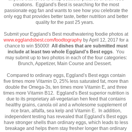
creations. Eggland's Best is searching for the most
passionate egg fan and wants to see how you celebrate the
only egg that provides better taste, better nutrition and better
quality for the past 25 years.
Submit your Eggland's Best mouthwatering foodie photos at
www.egglandsbest.com/foodtography
by April 12, 2017 for a
chance to win $5000!
All dishes that are submitted must
include at least two whole Eggland's Best eggs
. You
may submit up to two photos in each of the four categories:
Brunch, Appetizer, Main Course and Dessert.
Compared to ordinary eggs, Eggland's Best eggs contain
five times more Vitamin D, 25% less saturated fat, more than
double the Omega-3s, ten times more Vitamin E, and three
times more Vitamin B12. Eggland's Best superior nutrition is
due to its proprietary all-vegetarian hen feed that contains
healthy grains, canola oil and a wholesome supplement of
rice bran, alfalfa, sea kelp and Vitamin E. In addition,
independent testing has revealed that Eggland's Best eggs
have stronger shells than ordinary eggs, which leads to less
breakage and helps them stay fresher longer than ordinary