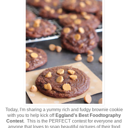
Today, I'm sharing a yummy rich and fudgy brownie cookie
with you to help kick off
Eggland's Best Foodtography
Contest
. This is the PERFECT contest for everyone and
anyone that loves to snap beautiful pictures of their food