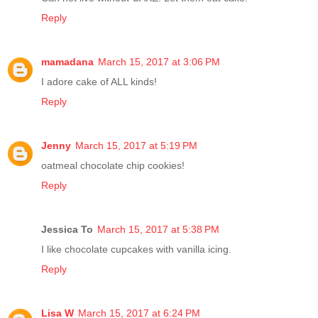
Reply
mamadana
March 15, 2017 at 3:06 PM
I adore cake of ALL kinds!
Reply
Jenny
March 15, 2017 at 5:19 PM
oatmeal chocolate chip cookies!
Reply
Jessica To
March 15, 2017 at 5:38 PM
I like chocolate cupcakes with vanilla icing.
Reply
Lisa W
March 15, 2017 at 6:24 PM