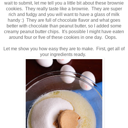
wait to submit, let me tell you a little bit about these brownie
cookies. They really taste like a brownie. They are super
rich and fudgy and you will want to have a glass of milk
handy :) They are full of chocolate flavor and what goes
better with chocolate than peanut butter, so I added some
creamy peanut butter chips. It's possible I might have eaten
around four or five of these cookies in one day. Oops.
Let me show you how easy they are to make. First, get all of
your ingredients ready.