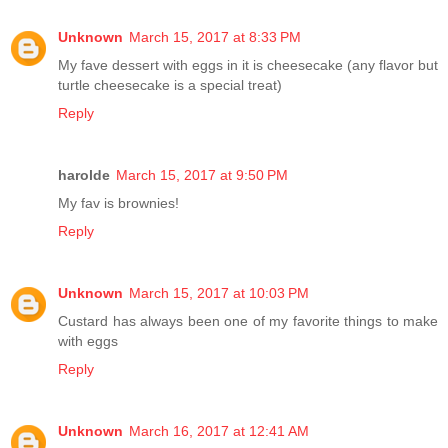
Unknown
March 15, 2017 at 8:33 PM
My fave dessert with eggs in it is cheesecake (any flavor but
turtle cheesecake is a special treat)
Reply
harolde
March 15, 2017 at 9:50 PM
My fav is brownies!
Reply
Unknown
March 15, 2017 at 10:03 PM
Custard has always been one of my favorite things to make
with eggs
Reply
Unknown
March 16, 2017 at 12:41 AM