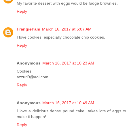
My favorite dessert with eggs would be fudge brownies.
Reply
FrangiePani
March 16, 2017 at 5:07 AM
I love cookies, especially chocolate chip cookies.
Reply
Anonymous
March 16, 2017 at 10:23 AM
Cookies
azzuri9@aol.com
Reply
Anonymous
March 16, 2017 at 10:49 AM
I love a delicious dense pound cake...takes lots of eggs to
make it happen!
Reply