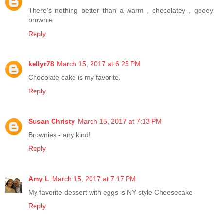
There's nothing better than a warm , chocolatey , gooey
brownie.
Reply
kellyr78
March 15, 2017 at 6:25 PM
Chocolate cake is my favorite.
Reply
Susan Christy
March 15, 2017 at 7:13 PM
Brownies - any kind!
Reply
Amy L
March 15, 2017 at 7:17 PM
My favorite dessert with eggs is NY style Cheesecake
Reply