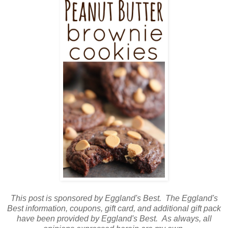
This post is sponsored by Eggland's Best. The Eggland's
Best information, coupons, gift card, and additional gift pack
have been provided by Eggland's Best. As always, all