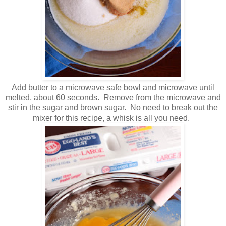
Add butter to a microwave safe bowl and microwave until
melted, about 60 seconds. Remove from the microwave and
stir in the sugar and brown sugar. No need to break out the
mixer for this recipe, a whisk is all you need.