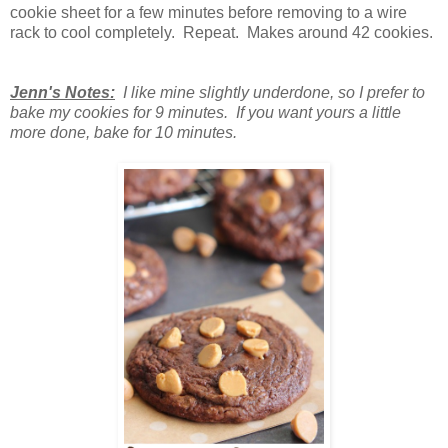
cookie sheet for a few minutes before removing to a wire
rack to cool completely. Repeat. Makes around 42 cookies.
Jenn's Notes:
I like mine slightly underdone, so I prefer to
bake my cookies for 9 minutes. If you want yours a little
more done, bake for 10 minutes.