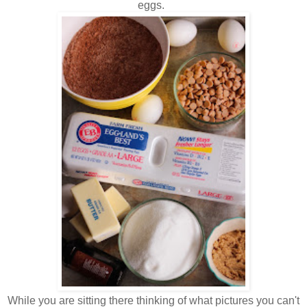
eggs.
While you are sitting there thinking of what pictures you can't