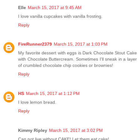
Elle
March 15, 2017 at 9:45 AM
I love vanilla cupcakes with vanilla frosting.
Reply
FireRunner2379
March 15, 2017 at 1:03 PM
My favorite dessert with eggs is Dark Chocolate Stout Cake
with Chocolate Buttercream. Sometimes I'll sneak in a layer
of crumbled chocolate chip cookies or brownies!
Reply
HS
March 15, 2017 at 1:12 PM
I love lemon bread.
Reply
Kimmy Ripley
March 15, 2017 at 3:02 PM
Can not live without CAKE! Let them eat cake!