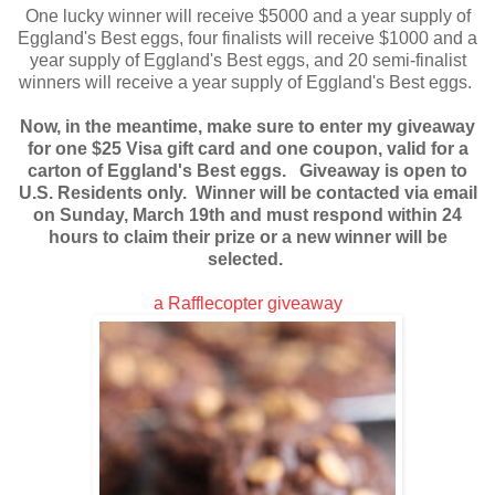
One lucky winner will receive $5000 and a year supply of
Eggland's Best eggs, four finalists will receive $1000 and a
year supply of Eggland's Best eggs, and 20 semi-finalist
winners will receive a year supply of Eggland's Best eggs.
Now, in the meantime, make sure to enter my giveaway
for one $25 Visa gift card and one coupon, valid for a
carton of Eggland's Best eggs. Giveaway is open to
U.S. Residents only. Winner will be contacted via email
on Sunday, March 19th and must respond within 24
hours to claim their prize or a new winner will be
selected.
a Rafflecopter giveaway