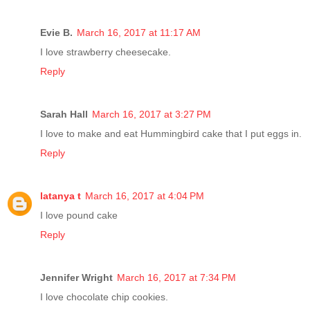
Evie B.
March 16, 2017 at 11:17 AM
I love strawberry cheesecake.
Reply
Sarah Hall
March 16, 2017 at 3:27 PM
I love to make and eat Hummingbird cake that I put eggs in.
Reply
latanya t
March 16, 2017 at 4:04 PM
I love pound cake
Reply
Jennifer Wright
March 16, 2017 at 7:34 PM
I love chocolate chip cookies.