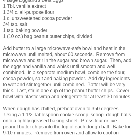
4 large Eggland's Best Eggs
1 Tbl. vanilla extract
1 3/4 c. all-purpose flour
1 c. unsweetened cocoa powder
3/4 tsp. salt
1 tsp. baking powder
1 (10 oz.) bag peanut butter chips, divided
Add butter to a large microwave-safe bowl and heat in the
microwave until melted, about 60 seconds. Remove from
microwave and stir in the sugar and brown sugar. Then, add
the eggs and vanilla and whisk until smooth and well
combined. In a separate medium bowl, combine the flour,
cocoa powder, salt and baking powder. Add dry ingredients
to wet and stir together until combined. Batter will be very
thick. Last, stir in one cup of the peanut butter chips. Cover
bowl with plastic wrap and refrigerate for at least 30 minutes.
When dough has chilled, preheat oven to 350 degrees.
Using a 1 1/2 Tablespoon cookie scoop, scoop dough balls
onto a lightly greased baking sheet. Press four or five
peanut butter chips into the top of each dough ball. Bake for
9-10 minutes. Remove from oven and allow to cool on