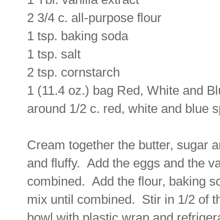
2 3/4 c. all-purpose flour
1 tsp. baking soda
1 tsp. salt
2 tsp. cornstarch
1 (11.4 oz.) bag Red, White and 
around 1/2 c. red, white and blue s
Cream together the butter, sugar a
and fluffy. Add the eggs and the va
combined. Add the flour, baking so
mix until combined. Stir in 1/2 of
bowl with plastic wrap and refriger