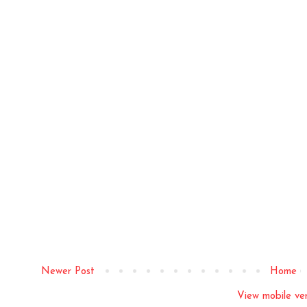
Newer Post
Home
View mobile ver