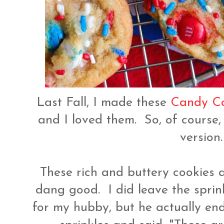
Last Fall, I made these
Candy Co
and I loved them. So, of course,
version
These rich and buttery cookies 
dang good. I did leave the sprin
for my hubby, but he actually en