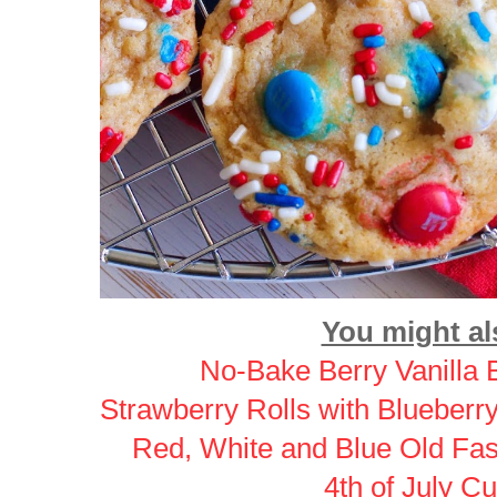
You might als
No-Bake Berry Vanilla 
Strawberry Rolls with Blueber
Red, White and Blue Old Fa
4th of July C