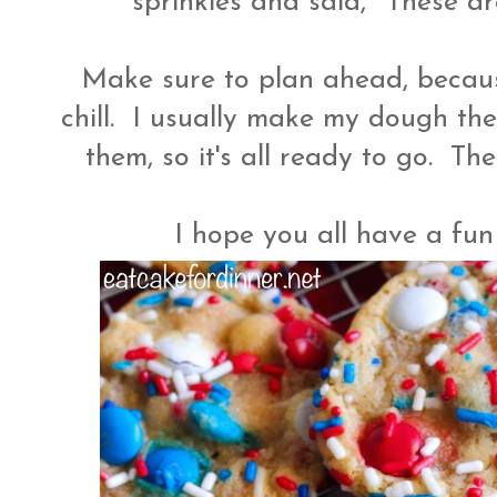
sprinkles and said, "These ar
Make sure to plan ahead, becau
chill. I usually make my dough the
them, so it's all ready to go. T
I hope you all have a fu