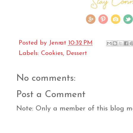
Posted by
Jenn
at
10:32 PM
Labels:
Cookies
,
Dessert
No comments:
Post a Comment
Note: Only a member of this blog 