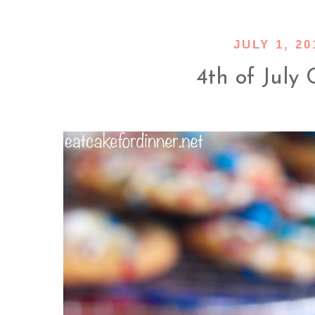
JULY 1, 20
4th of July 