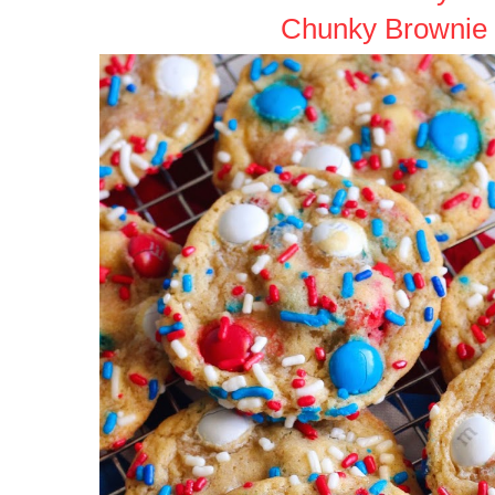
Chunky Brownie