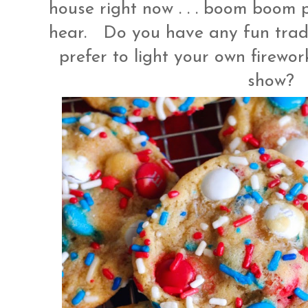
house right now . . . boom boom pop
hear. Do you have any fun tradi
prefer to light your own firewor
show