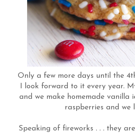
Only a few more days until the 4th
I look forward to it every year.
and we make homemade vanilla ic
raspberries and we l
Speaking of fireworks . . . they a