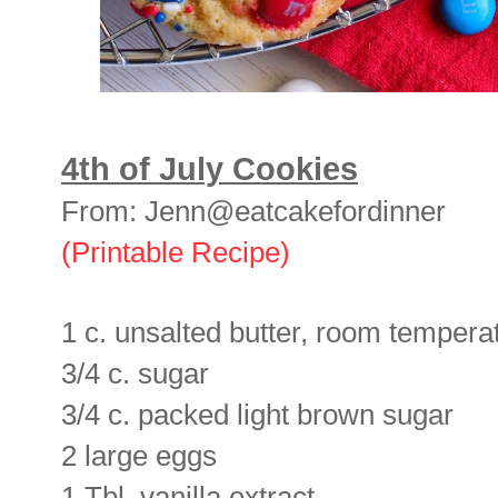
4th of July Cookies
From: Jenn@eatcakefordinner
(Printable Recipe)
1 c. unsalted butter, room tempera
3/4 c. sugar
3/4 c. packed light brown sugar
2 large eggs
1 Tbl. vanilla extract