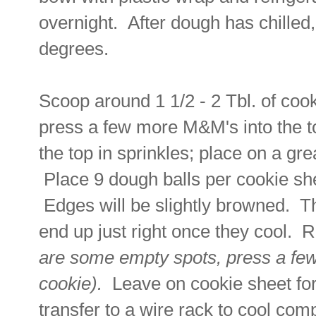
overnight. After dough has chilled
degrees.
Scoop around 1 1/2 - 2 Tbl. of cooki
press a few more M&M's into the to
the top in sprinkles; place on a g
Place 9 dough balls per cookie sh
Edges will be slightly browned. Th
end up just right once they cool
are some empty spots, press a fe
cookie).
Leave on cookie sheet for
transfer to a wire rack to cool co