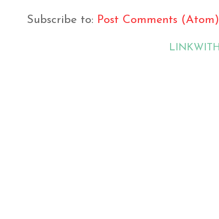
Subscribe to:
Post Comments (Atom)
LINKWIT