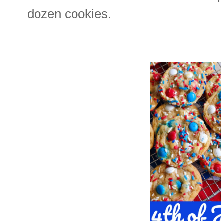
dozen cookies.