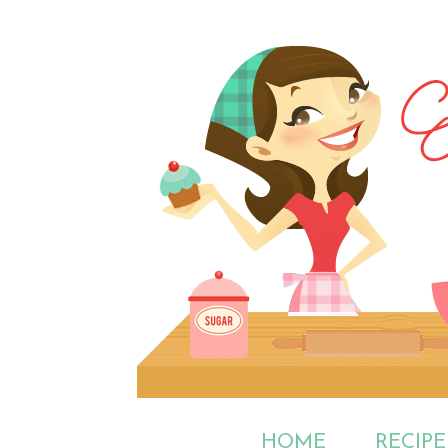
HOME
RECIPE