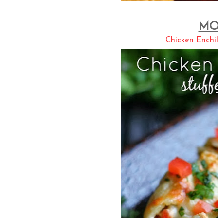
MO
Chicken Enchil