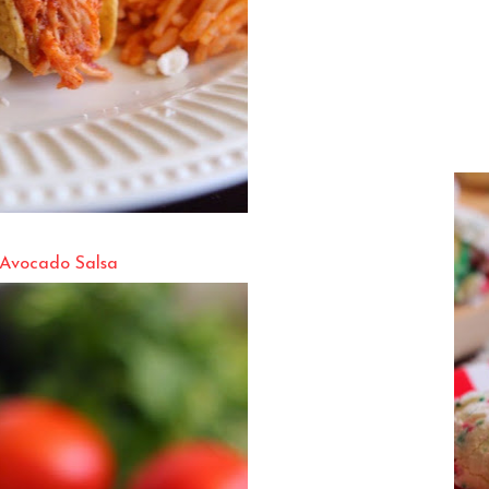
 Avocado Salsa