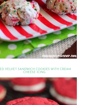
ED VELVET SANDWICH COOKIES WITH CREAM
CHEESE ICING