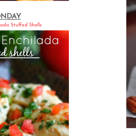
NDAY
ada Stuffed Shells