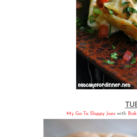
TU
My Go-To Sloppy Joes
with
Bak