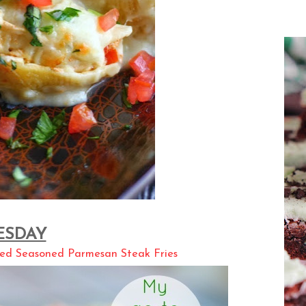
ESDAY
ed Seasoned Parmesan Steak Fries