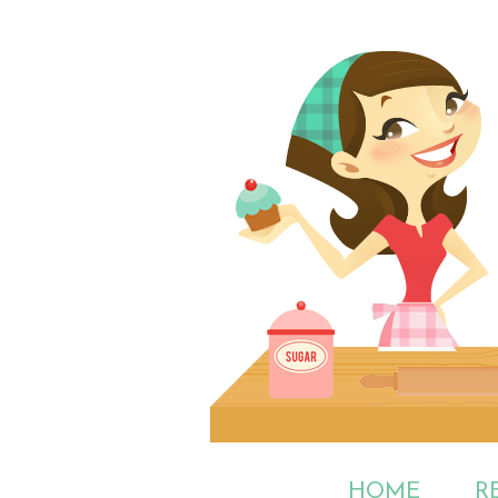
HOME
R