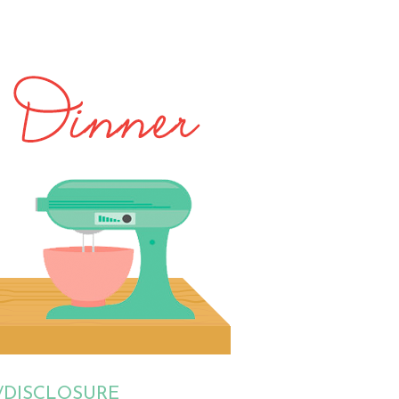
/DISCLOSURE