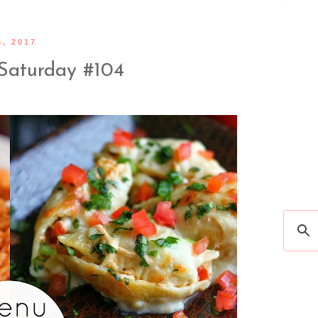
, 2017
Saturday #104