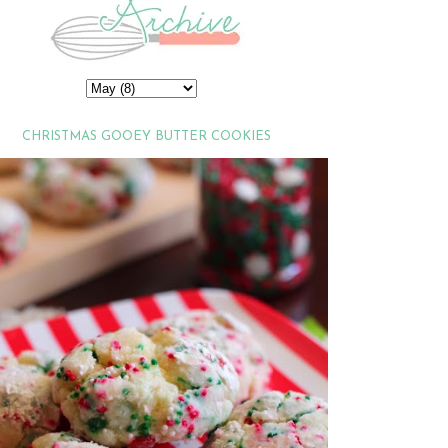
CHRISTMAS GOOEY BUTTER COOKIES