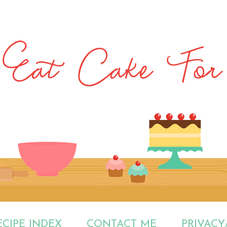
ECIPE INDEX
CONTACT ME
PRIVACY