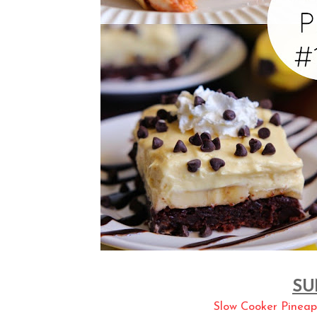
SU
Slow Cooker Pineap