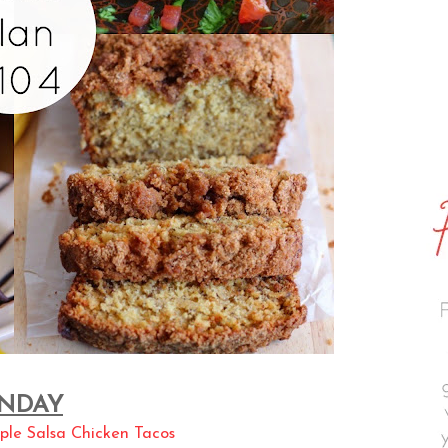
NDAY
ple Salsa Chicken Tacos