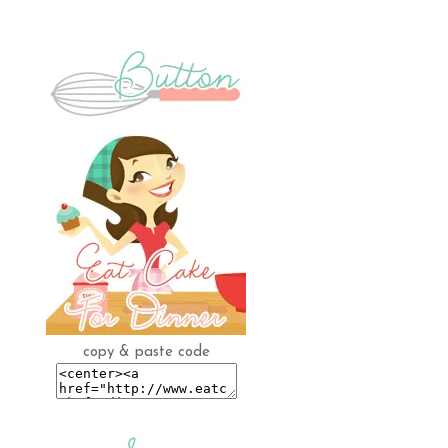
copy & paste code