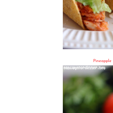
Pineapple