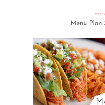
MAY 5
Menu Plan 