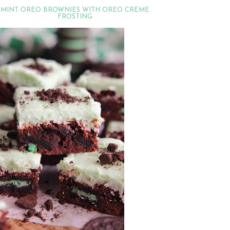
MINT OREO BROWNIES WITH OREO CREME
FROSTING